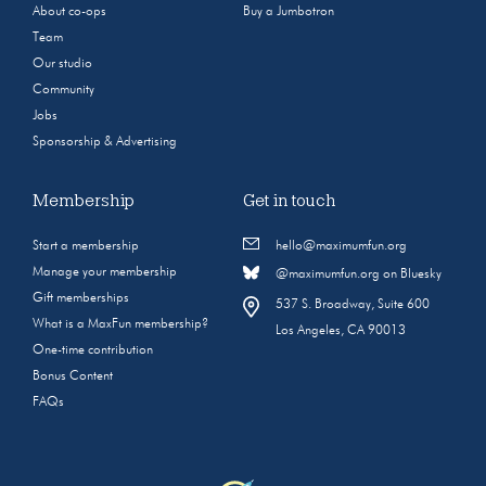
About co-ops
Buy a Jumbotron
Team
Our studio
Community
Jobs
Sponsorship & Advertising
Membership
Get in touch
Start a membership
hello@maximumfun.org
Manage your membership
@maximumfun.org on Bluesky
Gift memberships
537 S. Broadway, Suite 600
What is a MaxFun membership?
Los Angeles, CA 90013
One-time contribution
Bonus Content
FAQs