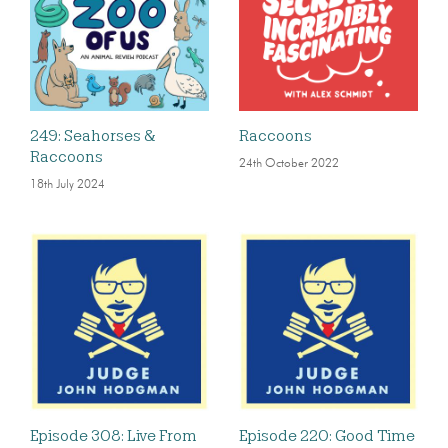
249: Seahorses &
Raccoons
Raccoons
24th October 2022
18th July 2024
Episode 308: Live From
Episode 220: Good Time