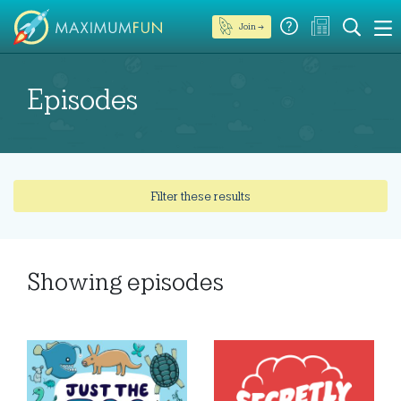
Join →
Episodes
Filter these results
Showing
episodes