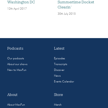
Washington DC
Summertime Docket
Clearin’
12th April 2017
30th July 2015
Podcasts
Latest
Our podcasts
Episodes
About our shows
Transcripts
New to MaxFun
Discover
News
Events Calendar
About
Store
About MaxFun
Merch