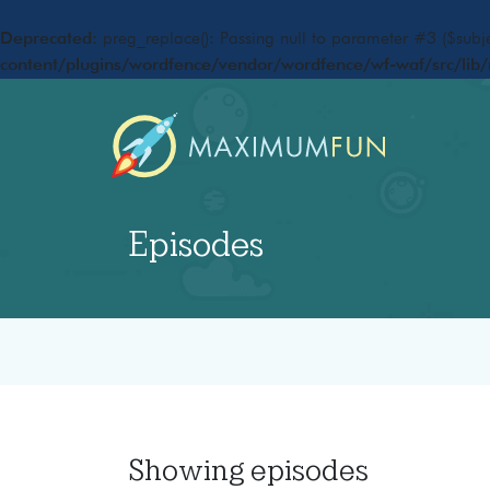
Deprecated
: preg_replace(): Passing null to parameter #3 ($subje
content/plugins/wordfence/vendor/wordfence/wf-waf/src/lib/
Episodes
Showing
episodes