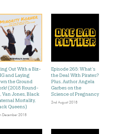
ing Out With a Biz-
Episode 265: What’s
G and Laying
the Deal With Pirates?
wn the Ground
Plus, Author Angela
rk! (2018 Round-
Garbes on the
, Van Jones, Black
Science of Pregnancy
ternal Mortality,
2nd August 2018
ack Queens)
h December 2018