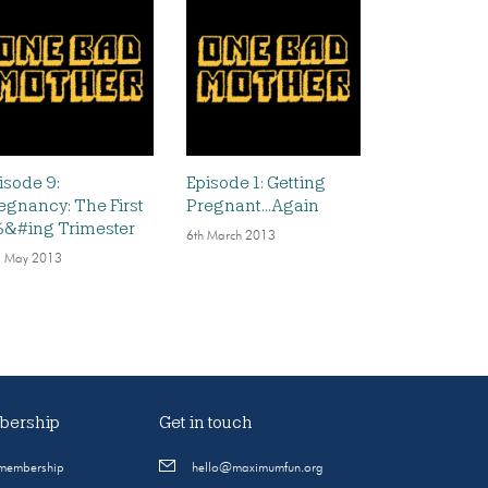
isode 9:
Episode 1: Getting
egnancy: The First
Pregnant…Again
&#ing Trimester
6th March 2013
 May 2013
ership
Get in touch
 membership
hello@maximumfun.org