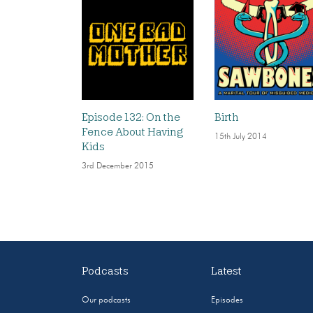
Episode 132: On the
Birth
Fence About Having
15th July 2014
Kids
3rd December 2015
Podcasts
Latest
Our podcasts
Episodes