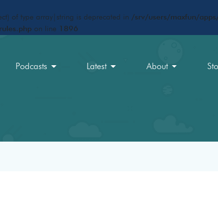
ct) of type array|string is deprecated in
/srv/users/maxfun/apps/
rules.php
on line
1896
Podcasts
Latest
About
St