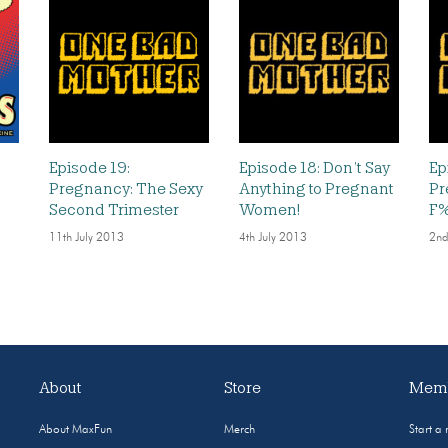
Episode 19:
Episode 18: Don’t Say
Ep
Pregnancy: The Sexy
Anything to Pregnant
Pr
Second Trimester
Women!
F%
11th July 2013
4th July 2013
2nd
About
Store
Memb
About MaxFun
Merch
Start a