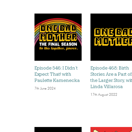
Episode 546: I Didn’t
Episode 468: Birth
Expect That! with
Stories Are a Part of
Paulette Kamenecka
the Larger Story, wi
Linda Villarosa
7th June 2024
17th August 2022