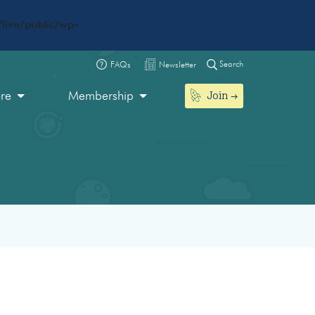
live/public/wp-
Search
FAQs
Newsletter
Join
ore
Membership