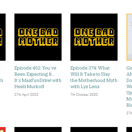
Episode 452: You’ve
Episode 374: What
Go
Been Expecting It…
Will It Take to Slay
AN
th
It’s MaxFunDrive! with
the Motherhood Myth
Do
Heidi Murkoff
with Lyz Lenz
Wo
Up
27th April 2022
7th October 2020
Ma
Bl
27t