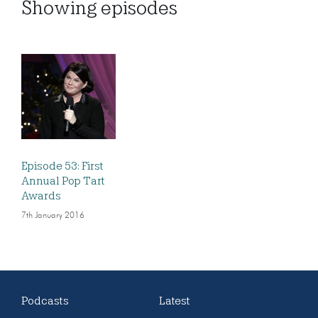
Showing
episodes
Episode 53: First
Annual Pop Tart
Awards
7th January 2016
Podcasts
Latest