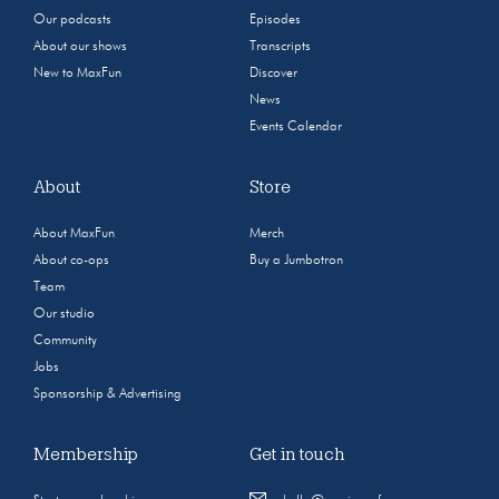
Our podcasts
Episodes
About our shows
Transcripts
New to MaxFun
Discover
News
Events Calendar
About
Store
About MaxFun
Merch
About co-ops
Buy a Jumbotron
Team
Our studio
Community
Jobs
Sponsorship & Advertising
Membership
Get in touch