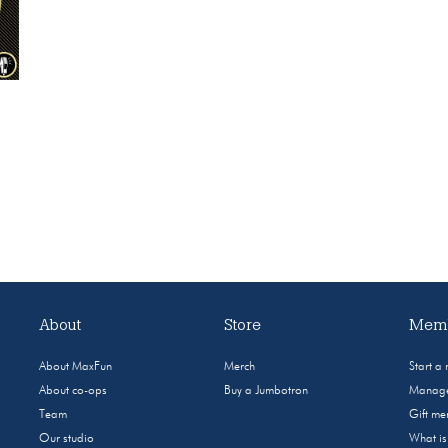
About
Store
Memb
About MaxFun
Merch
Start a
About co-ops
Buy a Jumbotron
Manage
Team
Gift m
Our studio
What i