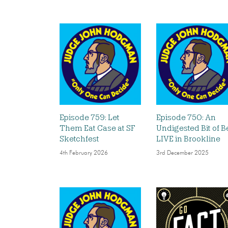
Episode 759: Let
Episode 750: An
Them Eat Case at SF
Undigested Bit of B
Sketchfest
LIVE in Brookline
4th February 2026
3rd December 2025