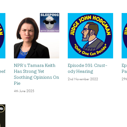
NPR’s Tamara Keith
Episode 591: Crust-
Ep
eef
Has Strong Yet
ody Hearing
Pa
Soothing Opinions On
2nd November 2022
29t
Pie
4th June 2025