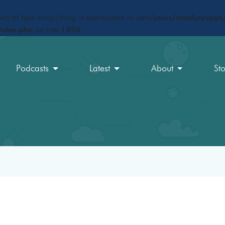
ct) of type array|string is deprecated in
/srv/users/maxfun/apps/
rules.php
on line
1896
Podcasts
Latest
About
St