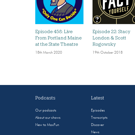
Episode 458: Live
Episode 22: Stacy
From Portland Maine
London & Scott
at the State Theatre
Rogowsky
18th March 2020
19th October 2018
Podcasts
Latest
Our podcasts
Episodes
About our shows
Transcripts
New to MaxFun
Discover
News