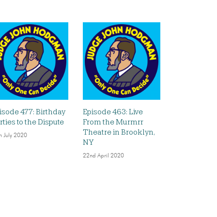
isode 477: Birthday
Episode 463: Live
rties to the Dispute
From the Murmrr
Theatre in Brooklyn,
h July 2020
NY
22nd April 2020