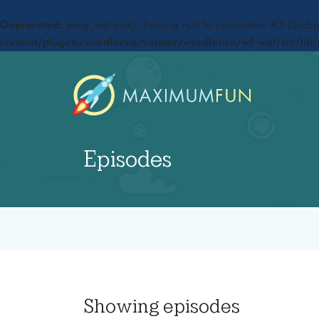
Deprecated
: preg_replace(): Passing null to parameter #3 ($subje
content/plugins/wordfence/vendor/wordfence/wf-waf/src/lib/
Episodes
Showing
episodes