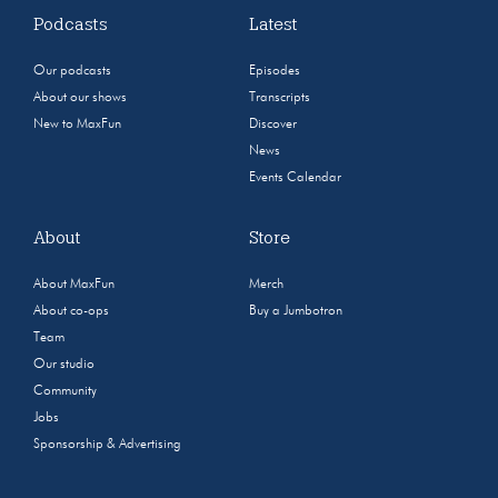
Podcasts
Latest
Our podcasts
Episodes
About our shows
Transcripts
New to MaxFun
Discover
News
Events Calendar
About
Store
About MaxFun
Merch
About co-ops
Buy a Jumbotron
Team
Our studio
Community
Jobs
Sponsorship & Advertising