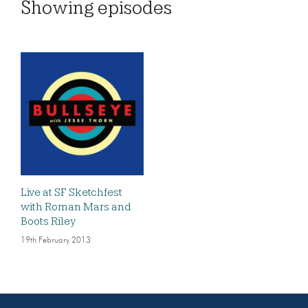
Showing
episodes
Live at SF Sketchfest
with Roman Mars and
Boots Riley
19th February 2013