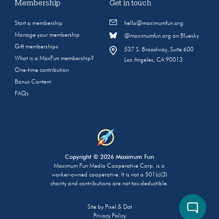
Membership
Get in touch
Start a membership
hello@maximumfun.org
Manage your membership
@maximumfun.org on Bluesky
Gift memberships
537 S. Broadway, Suite 600
What is a MaxFun membership?
Los Angeles, CA 90013
One-time contribution
Bonus Content
FAQs
Copyright © 2026 Maximum Fun
Maximum Fun Media Cooperative Corp. is a
worker-owned cooperative. It is not a 501(c)(3)
charity and contributions are not tax-deductible.
Site by
Pixel & Dot
Privacy Policy