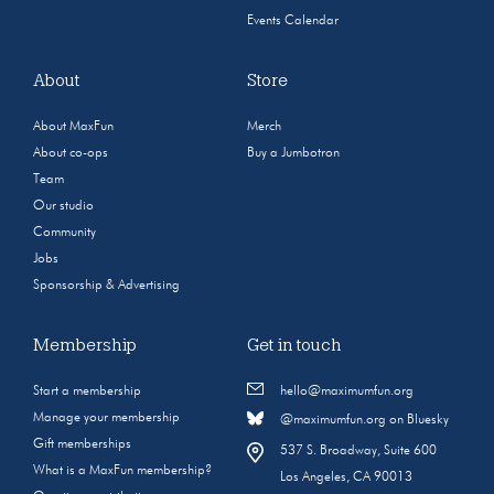
Events Calendar
About
Store
About MaxFun
Merch
About co-ops
Buy a Jumbotron
Team
Our studio
Community
Jobs
Sponsorship & Advertising
Membership
Get in touch
Start a membership
hello@maximumfun.org
Manage your membership
@maximumfun.org on Bluesky
Gift memberships
537 S. Broadway, Suite 600
What is a MaxFun membership?
Los Angeles, CA 90013