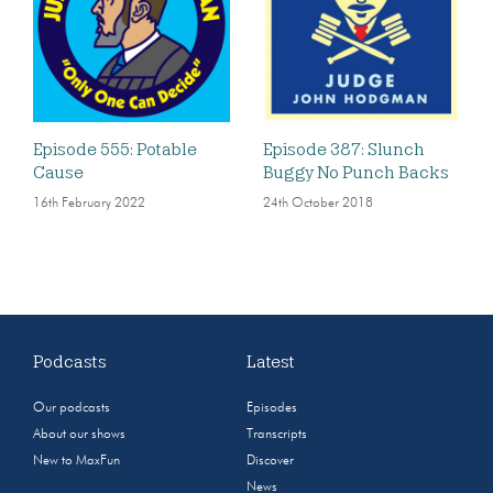
Episode 555: Potable
Episode 387: Slunch
Cause
Buggy No Punch Backs
16th February 2022
24th October 2018
Podcasts
Latest
Our podcasts
Episodes
About our shows
Transcripts
New to MaxFun
Discover
News