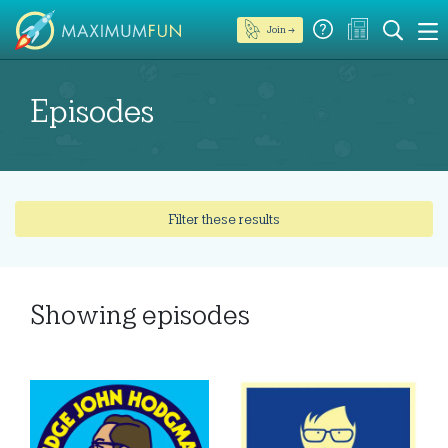
Join →
Episodes
Filter these results
Showing
episodes