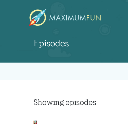
Episodes
Showing
episodes