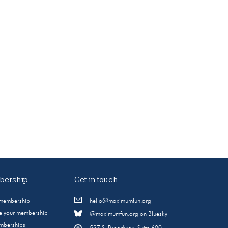
ership
Get in touch
 membership
hello@maximumfun.org
 your membership
@maximumfun.org on Bluesky
emberships