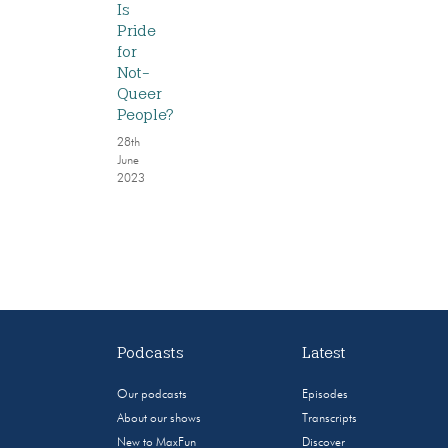
Is
Pride
for
Not-
Queer
People?
28th
June
2023
Podcasts
Latest
Our podcasts
Episodes
About our shows
Transcripts
New to MaxFun
Discover