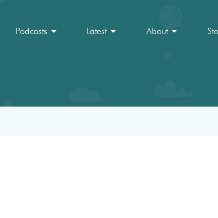
Podcasts
Latest
About
St