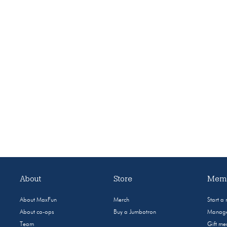
About
Store
Memb
About MaxFun
Merch
Start a
About co-ops
Buy a Jumbotron
Manage
Team
Gift m