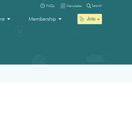
Search
FAQs
Newsletter
Join
ore
Membership