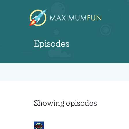
Episodes
Showing
episodes