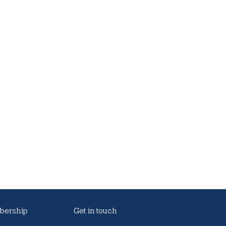
ership
Get in touch