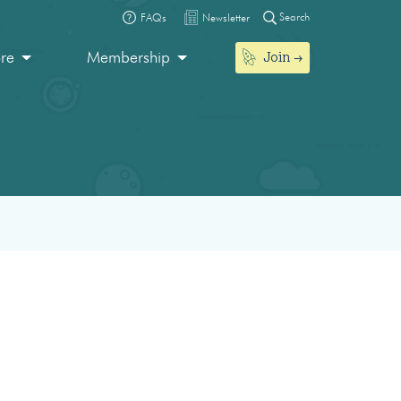
Search
FAQs
Newsletter
Join
ore
Membership