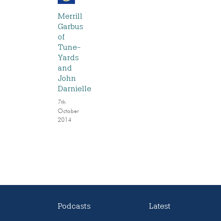
Merrill
Garbus
of
Tune-
Yards
and
John
Darnielle
7th
October
2014
Podcasts
Latest