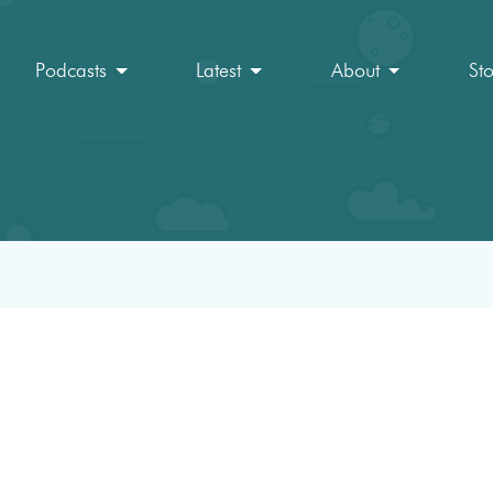
Podcasts
Latest
About
St