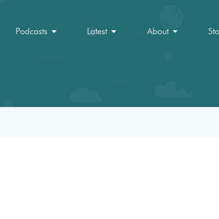
Podcasts
Latest
About
St