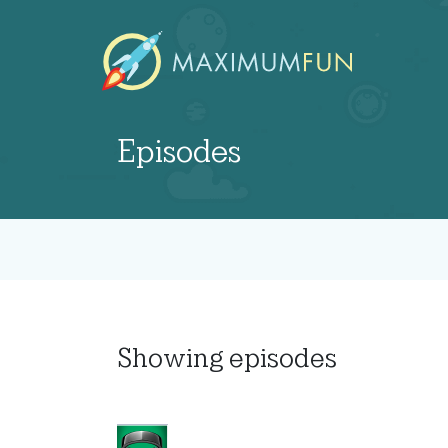
Episodes
Showing
episodes