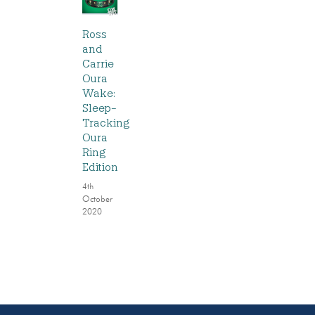
Ross
and
Carrie
Oura
Wake:
Sleep-
Tracking
Oura
Ring
Edition
4th
October
2020