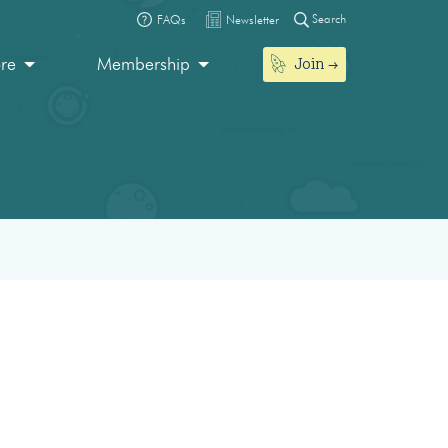
Search
FAQs
Newsletter
Join
ore
Membership