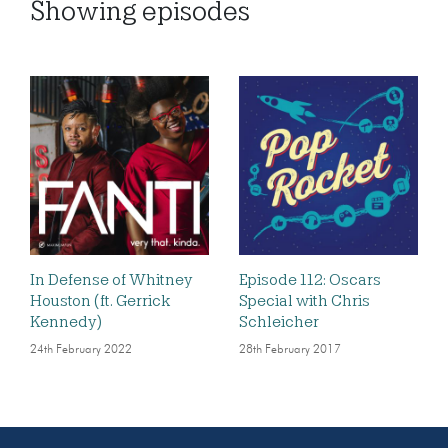
Showing
episodes
In Defense of Whitney
Episode 112: Oscars
Houston (ft. Gerrick
Special with Chris
Kennedy)
Schleicher
24th February 2022
28th February 2017