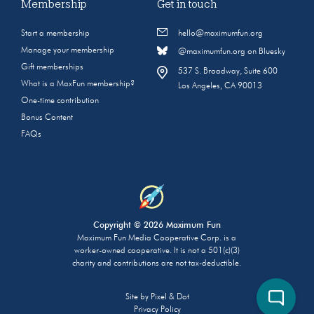
Membership
Get in touch
Start a membership
hello@maximumfun.org
Manage your membership
@maximumfun.org on Bluesky
Gift memberships
537 S. Broadway, Suite 600
What is a MaxFun membership?
Los Angeles, CA 90013
One-time contribution
Bonus Content
FAQs
Copyright © 2026 Maximum Fun
Maximum Fun Media Cooperative Corp. is a
worker-owned cooperative. It is not a 501(c)(3)
charity and contributions are not tax-deductible.
Site by
Pixel & Dot
Privacy Policy