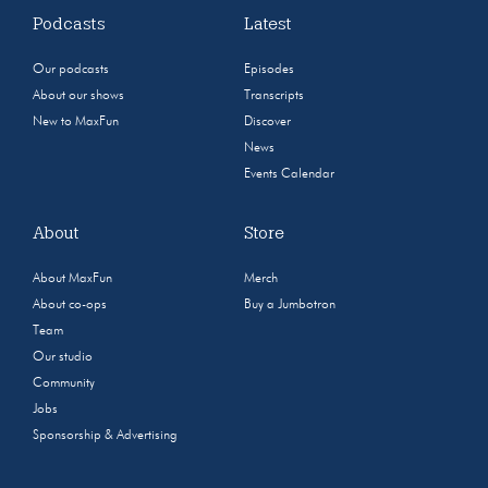
Podcasts
Latest
Our podcasts
Episodes
About our shows
Transcripts
New to MaxFun
Discover
News
Events Calendar
About
Store
About MaxFun
Merch
About co-ops
Buy a Jumbotron
Team
Our studio
Community
Jobs
Sponsorship & Advertising