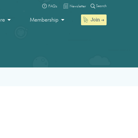
Search
FAQs
Newsletter
Join
ore
Membership