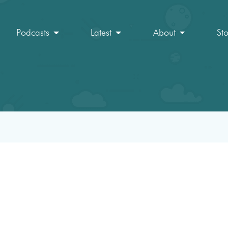
Podcasts
Latest
About
St