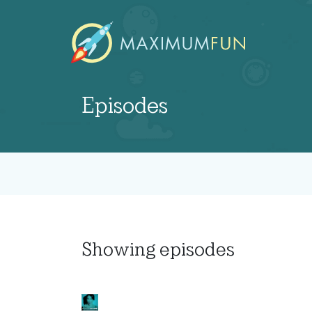
Episodes
Showing
episodes