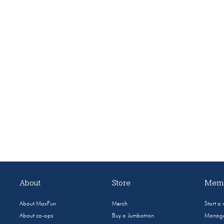
About
Store
Memb
About MaxFun
Merch
Start a
About co-ops
Buy a Jumbotron
Manage