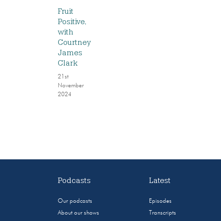
Fruit
Positive,
with
Courtney
James
Clark
21st
November
2024
Podcasts
Latest
Our podcasts
Episodes
About our shows
Transcripts