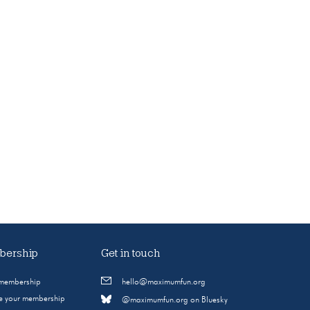
ership
Get in touch
 membership
hello@maximumfun.org
 your membership
@maximumfun.org on Bluesky