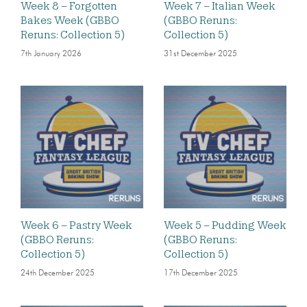
Week 8 – Forgotten
Week 7 – Italian Week
Bakes Week (GBBO
(GBBO Reruns:
Reruns: Collection 5)
Collection 5)
7th January 2026
31st December 2025
Week 6 – Pastry Week
Week 5 – Pudding Week
(GBBO Reruns:
(GBBO Reruns:
Collection 5)
Collection 5)
24th December 2025
17th December 2025