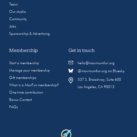
Team
Our studio
Community
Jobs
Sponsorship & Advertising
Membership
Get in touch
Start a membership
hello@maximumfun.org
Manage your membership
@maximumfun.org on Bluesky
Gift memberships
537 S. Broadway, Suite 600
What is a MaxFun membership?
Los Angeles, CA 90013
One-time contribution
Bonus Content
FAQs