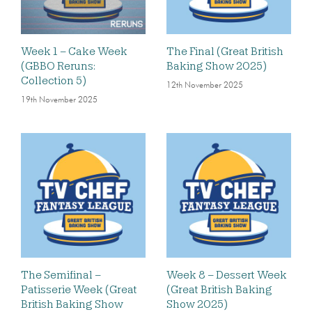
Week 1 – Cake Week
The Final (Great British
(GBBO Reruns:
Baking Show 2025)
Collection 5)
12th November 2025
19th November 2025
The Semifinal –
Week 8 – Dessert Week
Patisserie Week (Great
(Great British Baking
British Baking Show
Show 2025)