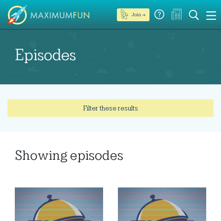
Join →
Episodes
Filter these results
Showing
episodes