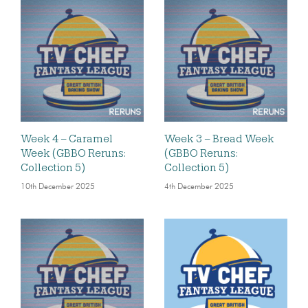
Week 4 – Caramel
Week 3 – Bread Week
Week (GBBO Reruns:
(GBBO Reruns:
Collection 5)
Collection 5)
10th December 2025
4th December 2025