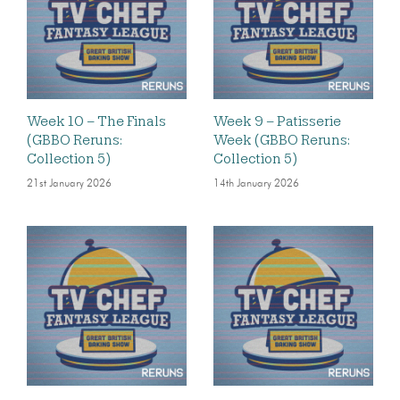
Week 10 – The Finals
Week 9 – Patisserie
(GBBO Reruns:
Week (GBBO Reruns:
Collection 5)
Collection 5)
21st January 2026
14th January 2026