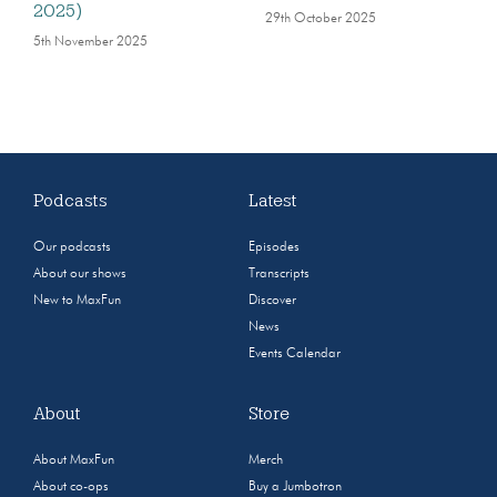
2025)
29th October 2025
5th November 2025
Podcasts
Latest
Our podcasts
Episodes
About our shows
Transcripts
New to MaxFun
Discover
News
Events Calendar
About
Store
About MaxFun
Merch
About co-ops
Buy a Jumbotron