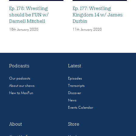
Ep. 178: Wrestling
Ep. 177: Wrestling
should be FUN w/
Kingdom 14 w/ James
Darnell Mitchell
Durbin
18th January 2020
11th January 2020
Podcasts
Latest
Our podcasts
Episodes
About our shows
Transcripts
New to MaxFun
Discover
News
Events Calendar
About
Store