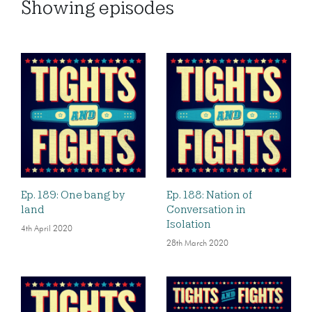
Showing
episodes
Ep. 189: One bang by
Ep. 188: Nation of
land
Conversation in
Isolation
4th April 2020
28th March 2020