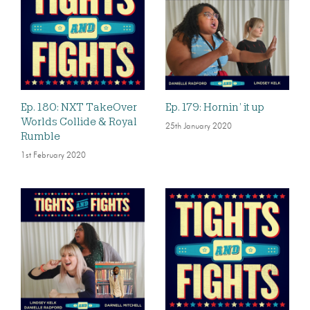
Ep. 180: NXT TakeOver
Ep. 179: Hornin’ it up
Worlds Collide & Royal
25th January 2020
Rumble
1st February 2020