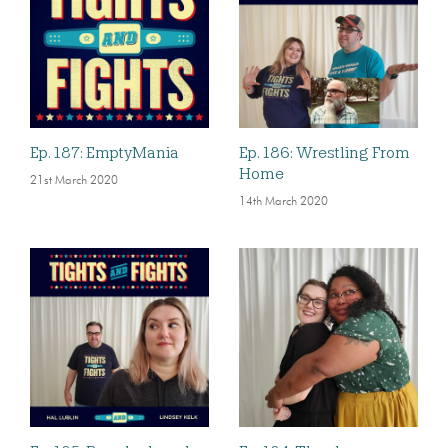
Ep. 187: EmptyMania
Ep. 186: Wrestling From
Home
21st March 2020
14th March 2020