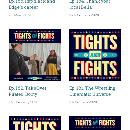
Ep. 185: Rap slack and
Ep. 184: Thank your
Edge’s career
local Bella
7th March 2020
29th February 2020
Ep. 182: TakeOver
Ep. 181: The Wrestling
Pirates’ Booty
Cinematic Universe
15th February 2020
8th February 2020