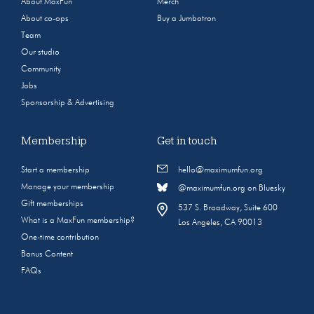
About MaxFun
Merch
About co-ops
Buy a Jumbotron
Team
Our studio
Community
Jobs
Sponsorship & Advertising
Membership
Get in touch
Start a membership
hello@maximumfun.org
Manage your membership
@maximumfun.org on Bluesky
Gift memberships
537 S. Broadway, Suite 600
What is a MaxFun membership?
Los Angeles, CA 90013
One-time contribution
Bonus Content
FAQs