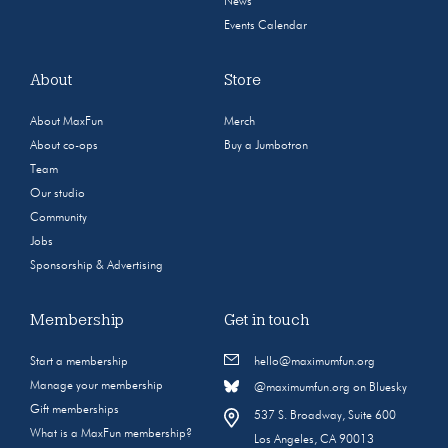
News
Events Calendar
About
Store
About MaxFun
Merch
About co-ops
Buy a Jumbotron
Team
Our studio
Community
Jobs
Sponsorship & Advertising
Membership
Get in touch
Start a membership
hello@maximumfun.org
Manage your membership
@maximumfun.org on Bluesky
Gift memberships
537 S. Broadway, Suite 600
What is a MaxFun membership?
Los Angeles, CA 90013