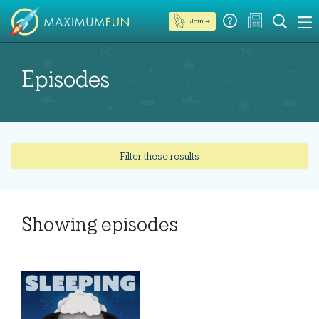
Join →
Episodes
Filter these results
Showing
episodes