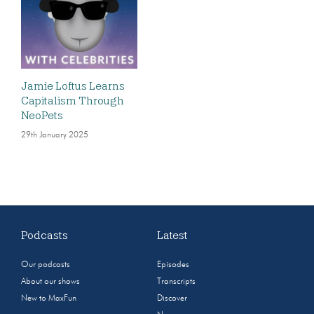
Jamie Loftus Learns
Capitalism Through
NeoPets
29th January 2025
Podcasts
Latest
Our podcasts
Episodes
About our shows
Transcripts
New to MaxFun
Discover