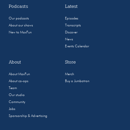
Podcasts
Latest
Our podcasts
Episodes
About our shows
Transcripts
New to MaxFun
Discover
News
Events Calendar
About
Store
About MaxFun
Merch
About co-ops
Buy a Jumbotron
Team
Our studio
Community
Jobs
Sponsorship & Advertising