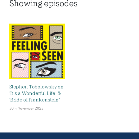
Showing
episodes
Stephen Tobolowsky on
‘It’s a Wonderful Life’ &
‘Bride of Frankenstein’
30th November 2023