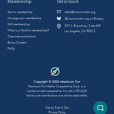
Membership
Get in touch
Start a membership
hello@maximumfun.org
Manage your membership
@maximumfun.org on Bluesky
Gift memberships
537 S. Broadway, Suite 600
What is a MaxFun membership?
Los Angeles, CA 90013
One-time contribution
Bonus Content
FAQs
Copyright © 2026 Maximum Fun
Maximum Fun Media Cooperative Corp. is a
worker-owned cooperative. It is not a 501(c)(3)
charity and contributions are not tax-deductible.
Site by
Pixel & Dot
Privacy Policy