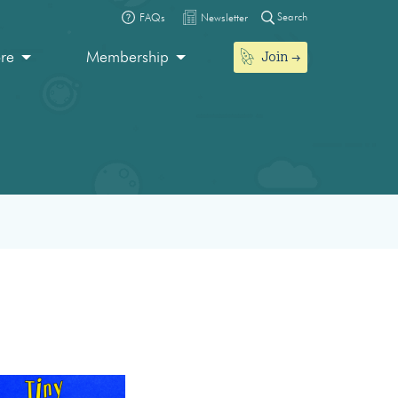
Search
FAQs
Newsletter
Join
ore
Membership