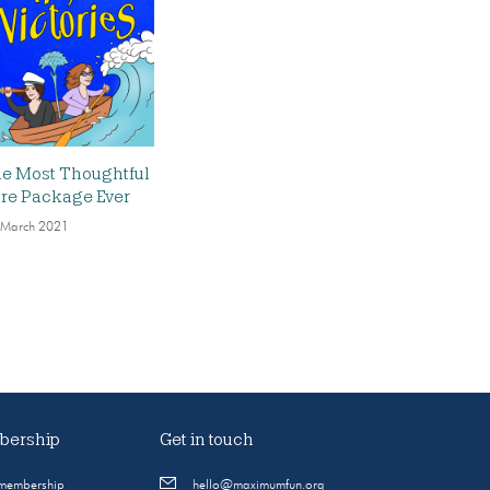
e Most Thoughtful
re Package Ever
 March 2021
ership
Get in touch
 membership
hello@maximumfun.org