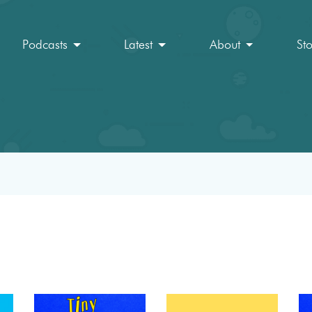
Podcasts
Latest
About
St