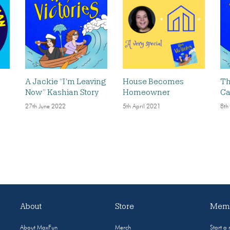
A Jackie “I’m Leaving
House Becomes
Th
Now” Kashian Story
Homeowner
Ca
27th June 2022
5th April 2021
8th
About
Store
Memb
About MaxFun
Merch
Start a