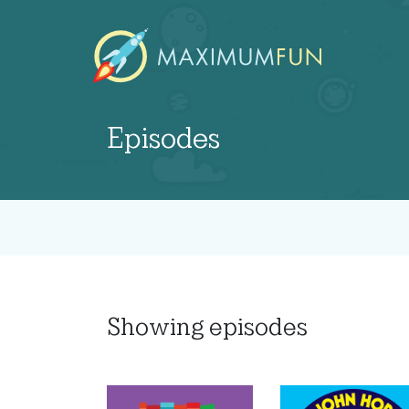
Episodes
Showing
episodes