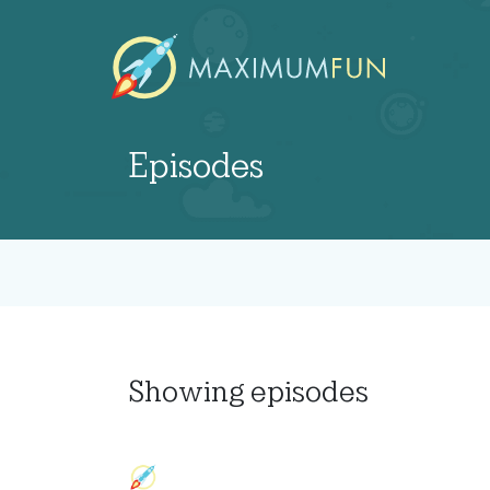
Episodes
Showing
episodes