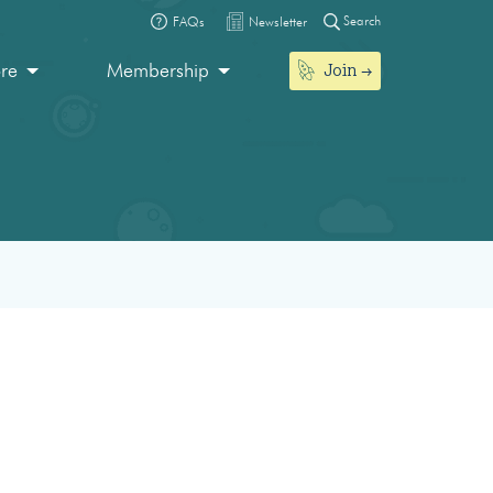
Search
FAQs
Newsletter
Join
ore
Membership