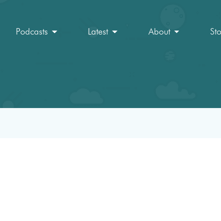
Podcasts
Latest
About
St