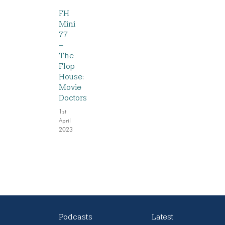
FH
Mini
77
–
The
Flop
House:
Movie
Doctors
1st
April
2023
Podcasts
Latest