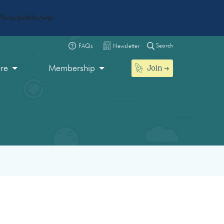
live/public/wp-
Search
FAQs
Newsletter
Join
ore
Membership