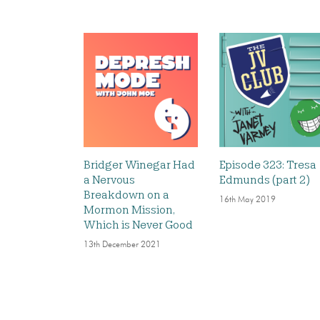
Bridger Winegar Had
Episode 323: Tresa
a Nervous
Edmunds (part 2)
Breakdown on a
16th May 2019
Mormon Mission,
Which is Never Good
13th December 2021