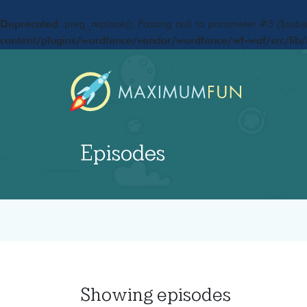
Deprecated
: preg_replace(): Passing null to parameter #3 ($subje
content/plugins/wordfence/vendor/wordfence/wf-waf/src/lib/
Episodes
Showing
episodes