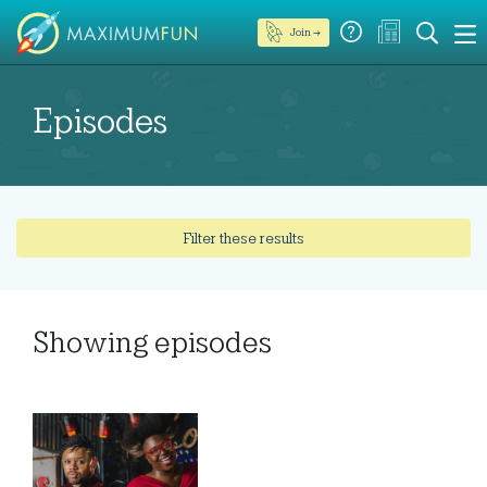
Join →
Episodes
Filter these results
Showing
episodes