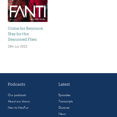
Come for Beyoncé,
Stay for the
Seasoned Fries
28th July 2022
Podcasts
Latest
Our podcasts
Episodes
About our shows
Transcripts
New to MaxFun
Discover
News