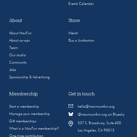
Events Calendar
About
Store
About MaxFun
Merch
About co-ops
Buy a Jumbotron
Team
Our studio
Community
Jobs
Sponsorship & Advertising
Membership
Get in touch
Start a membership
hello@maximumfun.org
Manage your membership
@maximumfun.org on Bluesky
Gift memberships
537 S. Broadway, Suite 600
What is a MaxFun membership?
Los Angeles, CA 90013
One-time contribution