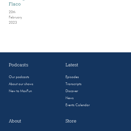
Flaco
20th
February
2023
Podcasts
Latest
Our podcasts
Episodes
About our shows
Transcripts
New to MaxFun
Discover
News
Events Calendar
About
Store