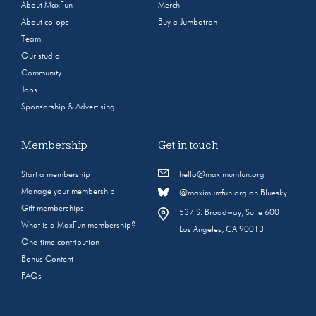
About MaxFun
Merch
About co-ops
Buy a Jumbotron
Team
Our studio
Community
Jobs
Sponsorship & Advertising
Membership
Get in touch
Start a membership
hello@maximumfun.org
Manage your membership
@maximumfun.org on Bluesky
Gift memberships
537 S. Broadway, Suite 600
What is a MaxFun membership?
Los Angeles, CA 90013
One-time contribution
Bonus Content
FAQs