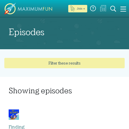
Join →
Episodes
Filter these results
Showing
episodes
Finding