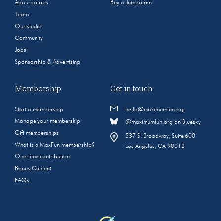
About co-ops
Buy a Jumbotron
Team
Our studio
Community
Jobs
Sponsorship & Advertising
Membership
Get in touch
Start a membership
hello@maximumfun.org
Manage your membership
@maximumfun.org on Bluesky
Gift memberships
537 S. Broadway, Suite 600
What is a MaxFun membership?
Los Angeles, CA 90013
One-time contribution
Bonus Content
FAQs