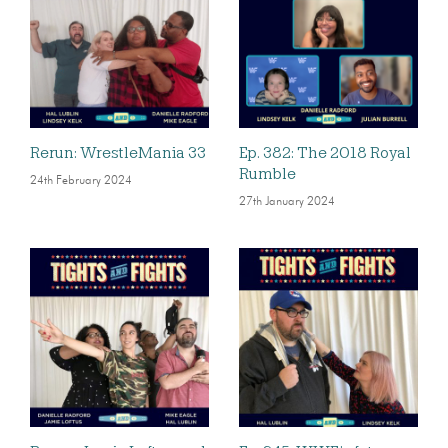
Rerun: WrestleMania 33
Ep. 382: The 2018 Royal
Rumble
24th February 2024
27th January 2024