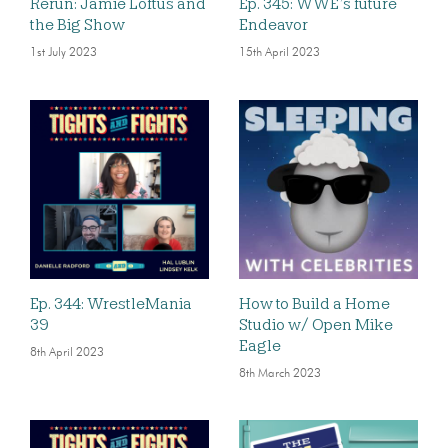
Rerun: Jamie Loftus and
Ep. 345: WWE’s future
the Big Show
Endeavor
1st July 2023
15th April 2023
Ep. 344: WrestleMania
How to Build a Home
39
Studio w/ Open Mike
Eagle
8th April 2023
8th March 2023