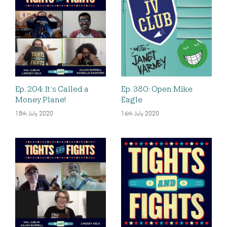
Ep. 204: It’s Called a
Ep. 380: Open Mike
Money Plane!
Eagle
18th July 2020
16th July 2020