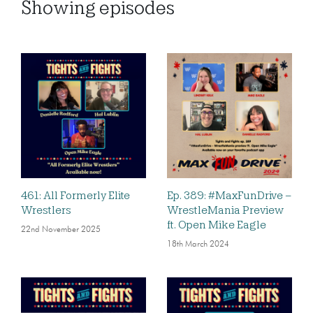
Showing
episodes
461: All Formerly Elite
Ep. 389: #MaxFunDrive –
Wrestlers
WrestleMania Preview
ft. Open Mike Eagle
22nd November 2025
18th March 2024