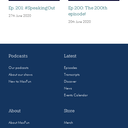
Ep. 201: #SpeakingOut
Ep 200: The 200th
episode!
27th June 2020
20th June 2020
Podcasts
Latest
Our podcasts
Episodes
About our shows
Transcripts
New to MaxFun
Discover
News
Events Calendar
About
Store
About MaxFun
Merch