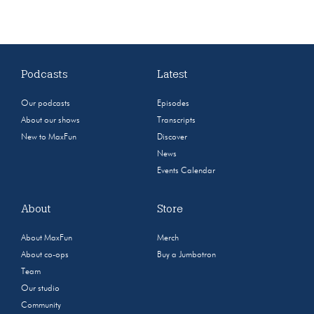
Podcasts
Latest
Our podcasts
Episodes
About our shows
Transcripts
New to MaxFun
Discover
News
Events Calendar
About
Store
About MaxFun
Merch
About co-ops
Buy a Jumbotron
Team
Our studio
Community