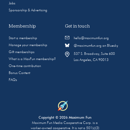
Jobs
Sponsorship & Advertising
Membership
Get in touch
Start a membership
hello@maximumfun.org
Manage your membership
@maximumfun.org on Bluesky
Gift memberships
537 S. Broadway, Suite 600
What is a MaxFun membership?
Los Angeles, CA 90013
One-time contribution
Bonus Content
FAQs
Copyright © 2026 Maximum Fun
Maximum Fun Media Cooperative Corp. is a
worker-owned cooperative. It is not a 501(c)(3)