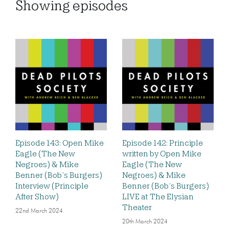
Showing
episodes
Episode 143: Open Mike
Episode 142: Principle
Eagle (The New
written by Open Mike
Negroes) & Mike
Eagle (The New
Benner (Bob’s Burgers)
Negroes) & Mike
Interview (Principle
Benner (Bob’s Burgers)
After Show)
LIVE at The Elysian
Theater
22nd March 2024
20th March 2024