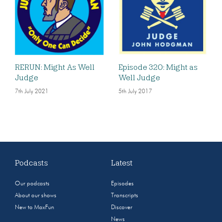
RERUN: Might As Well
Episode 320: Might as
Judge
Well Judge
7th July 2021
5th July 2017
Podcasts
Latest
Our podcasts
Episodes
About our shows
Transcripts
New to MaxFun
Discover
News