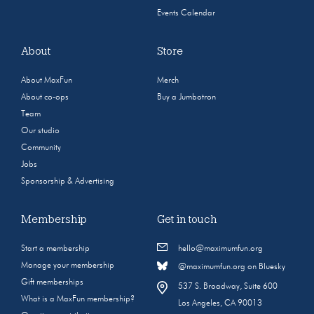
Events Calendar
About
Store
About MaxFun
Merch
About co-ops
Buy a Jumbotron
Team
Our studio
Community
Jobs
Sponsorship & Advertising
Membership
Get in touch
Start a membership
hello@maximumfun.org
Manage your membership
@maximumfun.org on Bluesky
Gift memberships
537 S. Broadway, Suite 600
What is a MaxFun membership?
Los Angeles, CA 90013