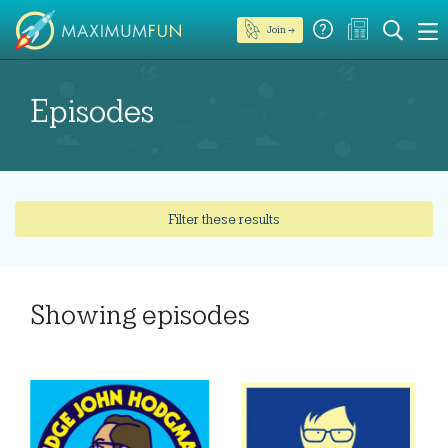
Join →
Episodes
Filter these results
Showing
episodes