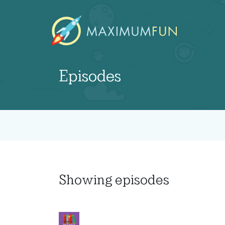
Episodes
Showing
episodes