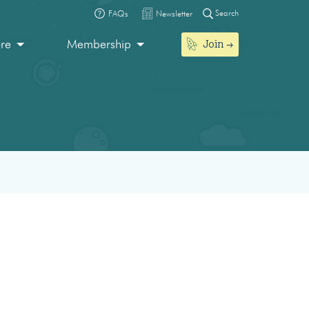
Search
FAQs
Newsletter
Join
ore
Membership