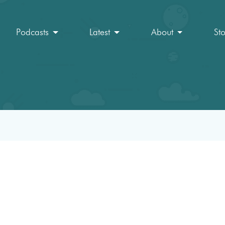
Podcasts
Latest
About
St