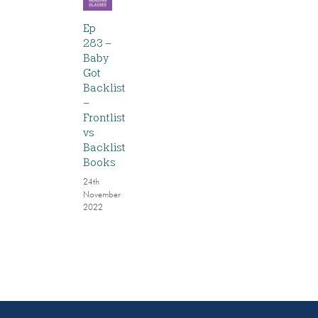
Ep
283 –
Baby
Got
Backlist
–
Frontlist
vs
Backlist
Books
24th
November
2022