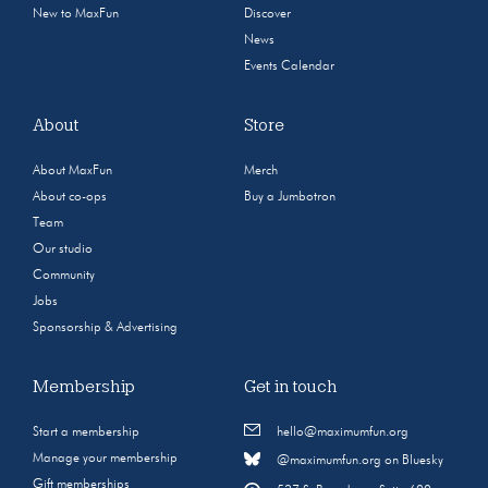
New to MaxFun
Discover
News
Events Calendar
About
Store
About MaxFun
Merch
About co-ops
Buy a Jumbotron
Team
Our studio
Community
Jobs
Sponsorship & Advertising
Membership
Get in touch
Start a membership
hello@maximumfun.org
Manage your membership
@maximumfun.org on Bluesky
Gift memberships