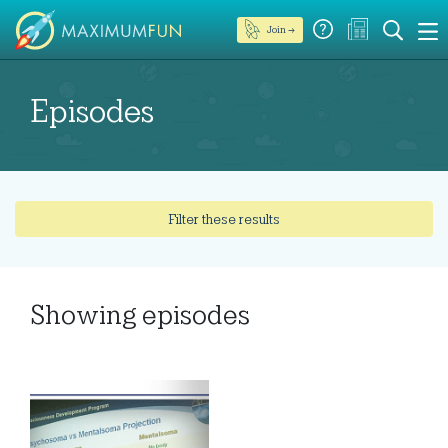
Join →
Episodes
Filter these results
Showing
episodes