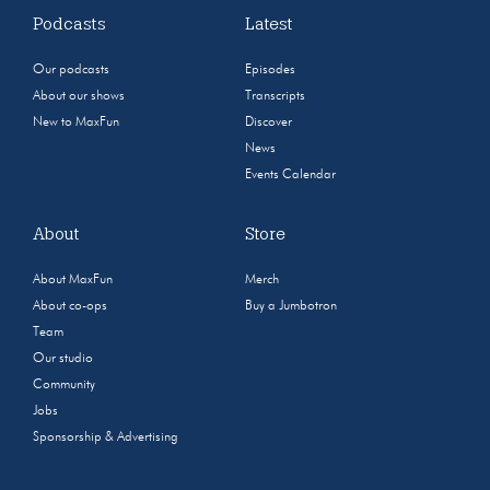
Podcasts
Latest
Our podcasts
Episodes
About our shows
Transcripts
New to MaxFun
Discover
News
Events Calendar
About
Store
About MaxFun
Merch
About co-ops
Buy a Jumbotron
Team
Our studio
Community
Jobs
Sponsorship & Advertising