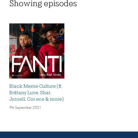
Showing
episodes
Black Meme Culture (ft.
Brittany Luse, Shar
Jossell, Cor.ece & more)
9th September 2021