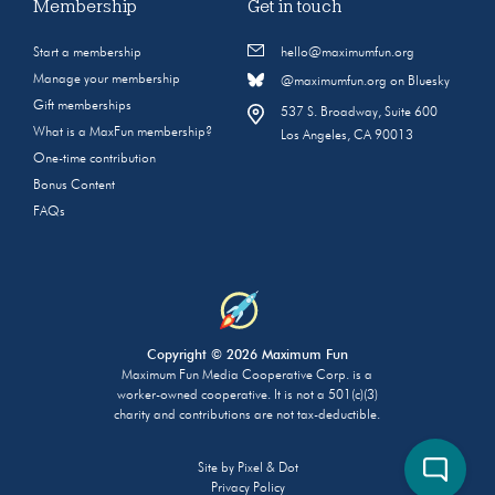
Membership
Get in touch
Start a membership
hello@maximumfun.org
Manage your membership
@maximumfun.org on Bluesky
Gift memberships
537 S. Broadway, Suite 600
What is a MaxFun membership?
Los Angeles, CA 90013
One-time contribution
Bonus Content
FAQs
Copyright © 2026 Maximum Fun
Maximum Fun Media Cooperative Corp. is a
worker-owned cooperative. It is not a 501(c)(3)
charity and contributions are not tax-deductible.
Site by
Pixel & Dot
Privacy Policy