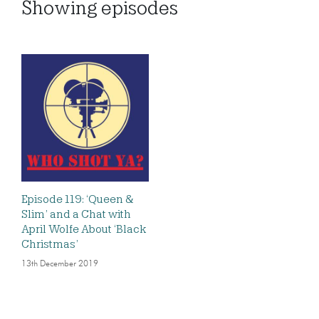
Showing
episodes
Episode 119: ‘Queen &
Slim’ and a Chat with
April Wolfe About ‘Black
Christmas’
13th December 2019