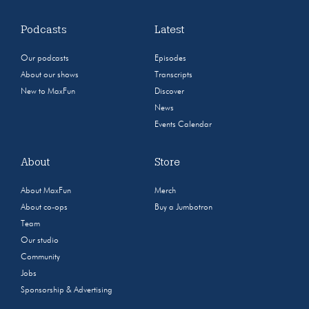
Podcasts
Latest
Our podcasts
Episodes
About our shows
Transcripts
New to MaxFun
Discover
News
Events Calendar
About
Store
About MaxFun
Merch
About co-ops
Buy a Jumbotron
Team
Our studio
Community
Jobs
Sponsorship & Advertising