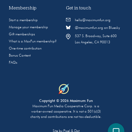
Membership
Get in touch
Start a membership
hello@maximumfun.org
Manage your membership
@maximumfun.org on Bluesky
Gift memberships
537 S. Broadway, Suite 600
What is a MaxFun membership?
Los Angeles, CA 90013
One-time contribution
Bonus Content
FAQs
Copyright © 2026 Maximum Fun
Maximum Fun Media Cooperative Corp. is a
worker-owned cooperative. It is not a 501(c)(3)
charity and contributions are not tax-deductible.
Site by
Pixel & Dot