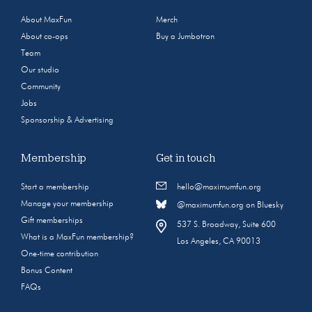
About MaxFun
Merch
About co-ops
Buy a Jumbotron
Team
Our studio
Community
Jobs
Sponsorship & Advertising
Membership
Get in touch
Start a membership
hello@maximumfun.org
Manage your membership
@maximumfun.org on Bluesky
Gift memberships
537 S. Broadway, Suite 600
What is a MaxFun membership?
Los Angeles, CA 90013
One-time contribution
Bonus Content
FAQs