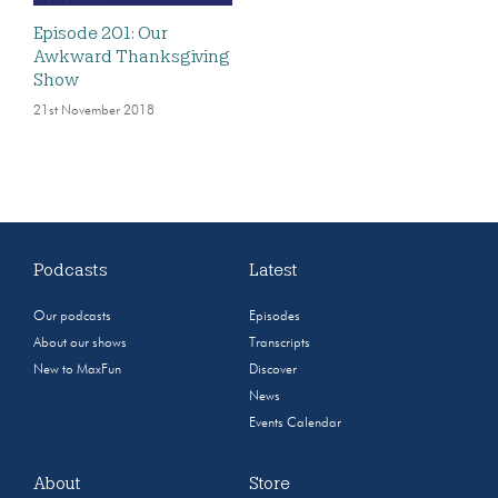
Episode 201: Our
Awkward Thanksgiving
Show
21st November 2018
Podcasts
Latest
Our podcasts
Episodes
About our shows
Transcripts
New to MaxFun
Discover
News
Events Calendar
About
Store