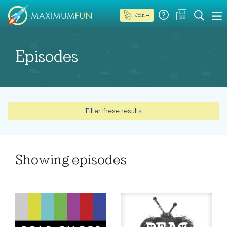
Join →
Episodes
Filter these results
Showing
episodes