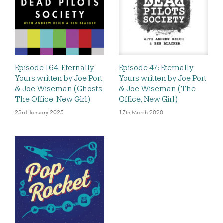
Episode 164: Eternally
Episode 47: Eternally
Yours written by Joe Port
Yours written by Joe Port
& Joe Wiseman (Ghosts,
& Joe Wiseman (The
The Office, New Girl)
Office, New Girl)
23rd January 2025
17th March 2020