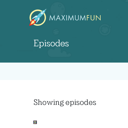
Episodes
Showing
episodes