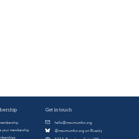
ership
Get in touch
 membership
hello@maximumfun.org
 your membership
@maximumfun.org on Bluesky
emberships