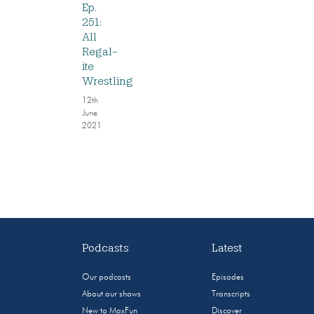
Ep.
251:
All
Regal-
ite
Wrestling
12th
June
2021
Podcasts
Latest
Our podcasts
Episodes
About our shows
Transcripts
New to MaxFun
Discover