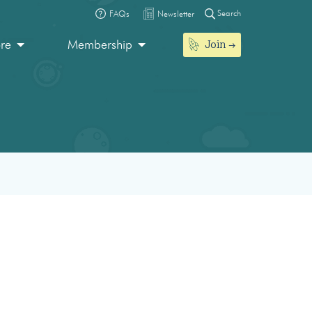
Search
FAQs
Newsletter
Join
ore
Membership