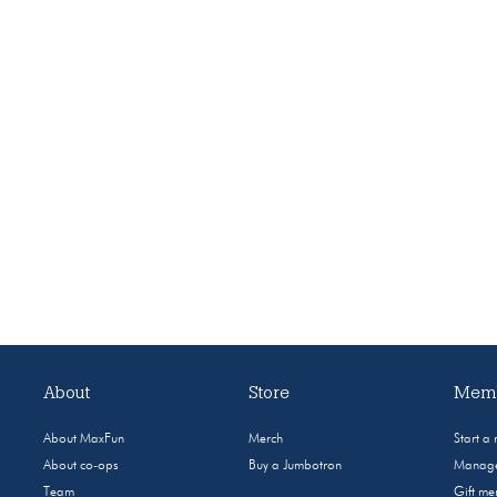
About
Store
Memb
About MaxFun
Merch
Start a
About co-ops
Buy a Jumbotron
Manage
Team
Gift m