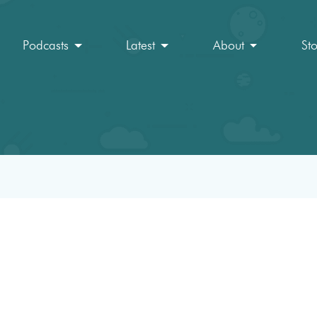
Podcasts
Latest
About
St