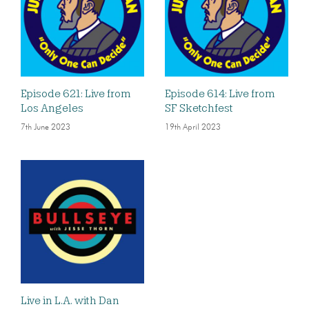
Episode 621: Live from
Episode 614: Live from
Los Angeles
SF Sketchfest
7th June 2023
19th April 2023
Live in L.A. with Dan