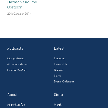
Harmon and Rob
Corddry
20th October 2014
Podcasts
Latest
Our podcasts
Episodes
About our shows
Transcripts
New to MaxFun
Discover
News
Events Calendar
About
Store
About MaxFun
Merch