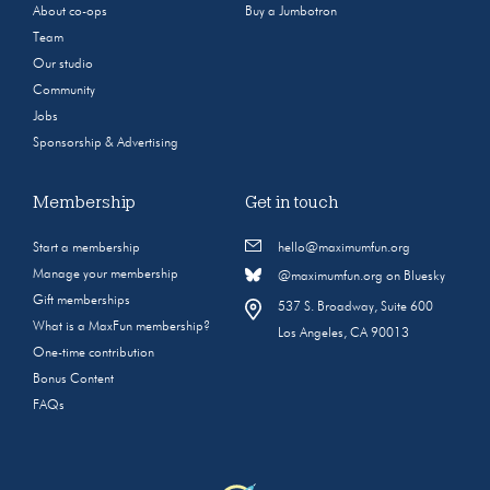
About co-ops
Buy a Jumbotron
Team
Our studio
Community
Jobs
Sponsorship & Advertising
Membership
Get in touch
Start a membership
hello@maximumfun.org
Manage your membership
@maximumfun.org on Bluesky
Gift memberships
537 S. Broadway, Suite 600
What is a MaxFun membership?
Los Angeles, CA 90013
One-time contribution
Bonus Content
FAQs