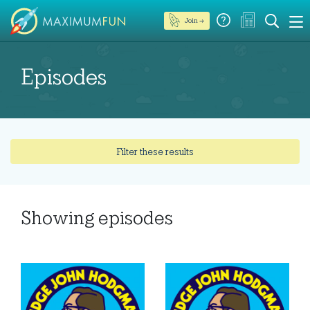
Join →
Episodes
Filter these results
Showing
episodes