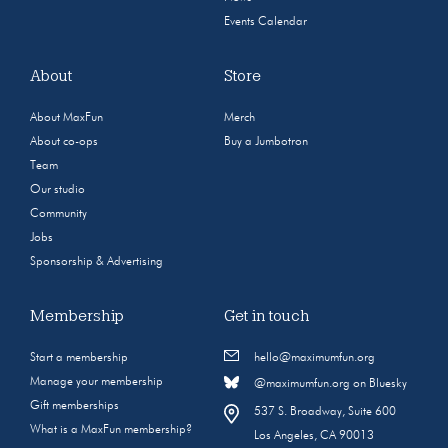
Events Calendar
About
Store
About MaxFun
Merch
About co-ops
Buy a Jumbotron
Team
Our studio
Community
Jobs
Sponsorship & Advertising
Membership
Get in touch
Start a membership
hello@maximumfun.org
Manage your membership
@maximumfun.org on Bluesky
Gift memberships
537 S. Broadway, Suite 600
What is a MaxFun membership?
Los Angeles, CA 90013