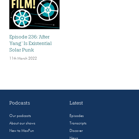
Episode 236: ‘After
Yang’ Is Existential
Solar Punk
11th March 2022
Podcasts
Latest
Our podcasts
Episodes
About our shows
Transcripts
New to MaxFun
Discover
News