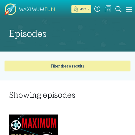
Join →
Episodes
Filter these results
Showing
episodes