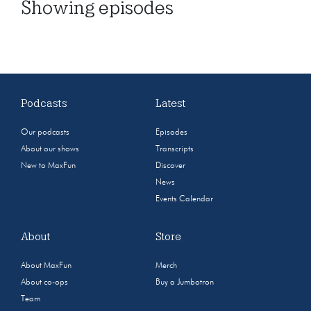
Showing
episodes
Podcasts
Latest
Our podcasts
Episodes
About our shows
Transcripts
New to MaxFun
Discover
News
Events Calendar
About
Store
About MaxFun
Merch
About co-ops
Buy a Jumbotron
Team