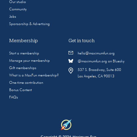
Our studio
Community
Jobs
Sponsorship & Advertising
Membership
Get in touch
Start a membership
hello@maximumfun.org
Manage your membership
@maximumfun.org on Bluesky
Gift memberships
537 S. Broadway, Suite 600
What is a MaxFun membership?
Los Angeles, CA 90013
One-time contribution
Bonus Content
FAQs