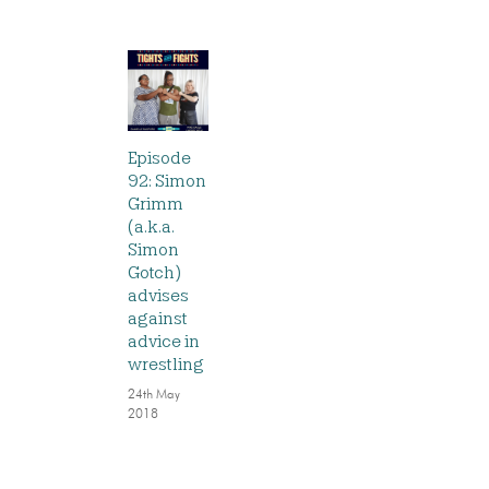
Episode
92: Simon
Grimm
(a.k.a.
Simon
Gotch)
advises
against
advice in
wrestling
24th May
2018