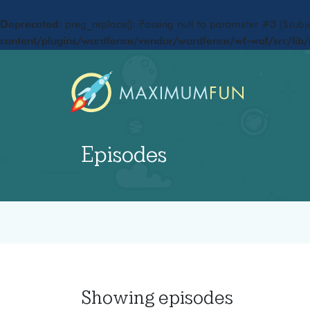
Deprecated
: preg_replace(): Passing null to parameter #3 ($subje
content/plugins/wordfence/vendor/wordfence/wf-waf/src/lib/
Episodes
Showing
episodes