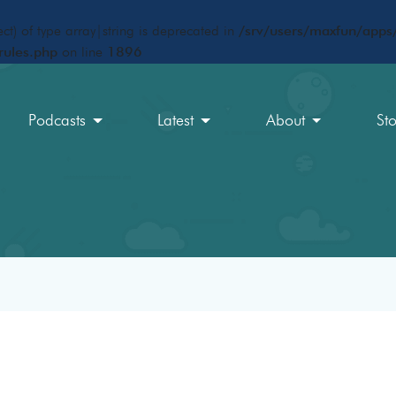
ct) of type array|string is deprecated in
/srv/users/maxfun/apps/
rules.php
on line
1896
Podcasts
Latest
About
St