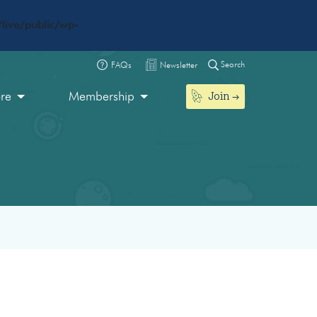
live/public/wp-
Search
FAQs
Newsletter
Join
ore
Membership