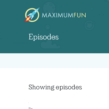
Episodes
Showing
episodes