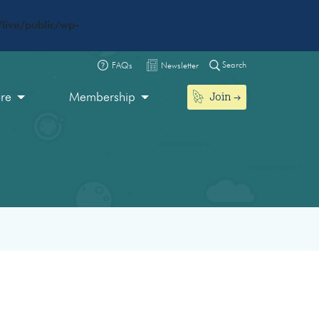
live/public/wp-
Search
FAQs
Newsletter
Join
ore
Membership