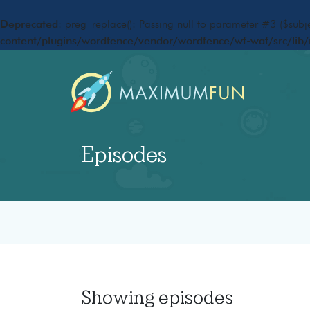
Deprecated
: preg_replace(): Passing null to parameter #3 ($subje
content/plugins/wordfence/vendor/wordfence/wf-waf/src/lib/
Episodes
Showing
episodes