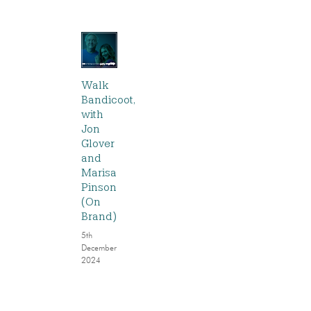
Walk
Bandicoot,
with
Jon
Glover
and
Marisa
Pinson
(On
Brand)
5th
December
2024