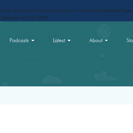
ct) of type array|string is deprecated in
/srv/users/maxfun/apps/
rules.php
on line
1896
Podcasts
Latest
About
St