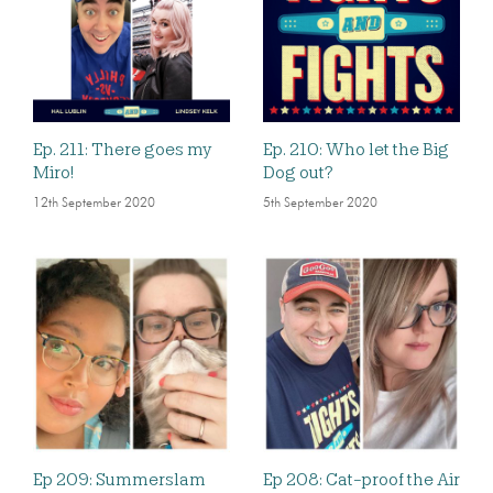
Ep. 211: There goes my
Ep. 210: Who let the Big
Miro!
Dog out?
12th September 2020
5th September 2020
Ep 209: Summerslam
Ep 208: Cat-proof the Air