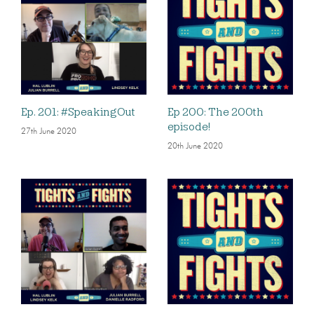
Ep. 201: #SpeakingOut
Ep 200: The 200th
episode!
27th June 2020
20th June 2020