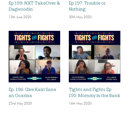
Ep 199: NXT TakeOver &
Ep 197: Trouble or
Dagwoodin’
Nothing
13th June 2020
30th May 2020
Ep. 196: Give Kairi Sane
Tights and Fights Ep.
an Ocarina
195: Mommy in the Bank
23rd May 2020
16th May 2020