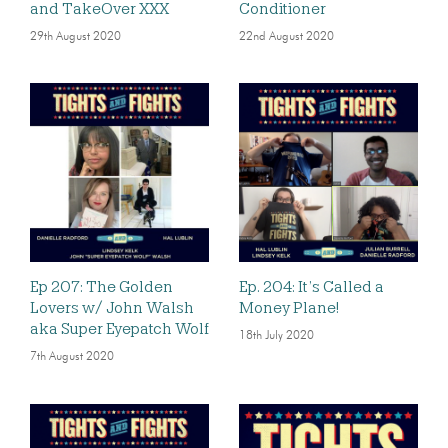
and TakeOver XXX
Conditioner
29th August 2020
22nd August 2020
Ep 207: The Golden
Ep. 204: It’s Called a
Lovers w/ John Walsh
Money Plane!
aka Super Eyepatch Wolf
18th July 2020
7th August 2020