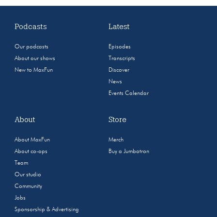
Podcasts
Latest
Our podcasts
Episodes
About our shows
Transcripts
New to MaxFun
Discover
News
Events Calendar
About
Store
About MaxFun
Merch
About co-ops
Buy a Jumbotron
Team
Our studio
Community
Jobs
Sponsorship & Advertising