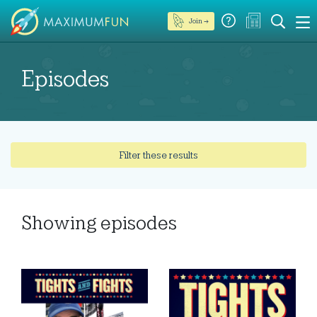
Join →
Episodes
Filter these results
Showing
episodes