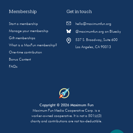
Membership
Get in touch
Start a membership
hello@maximumfun.org
Manage your membership
@maximumfun.org on Bluesky
Gift memberships
537 S. Broadway, Suite 600
What is a MaxFun membership?
Los Angeles, CA 90013
One-time contribution
Bonus Content
FAQs
Copyright © 2026 Maximum Fun
Maximum Fun Media Cooperative Corp. is a
worker-owned cooperative. It is not a 501(c)(3)
charity and contributions are not tax-deductible.