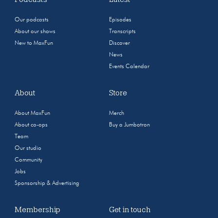
Our podcasts
Episodes
About our shows
Transcripts
New to MaxFun
Discover
News
Events Calendar
About
Store
About MaxFun
Merch
About co-ops
Buy a Jumbotron
Team
Our studio
Community
Jobs
Sponsorship & Advertising
Membership
Get in touch