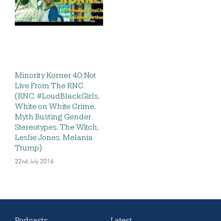
Minority Korner 40:Not
Live From The RNC
(RNC, #LoudBlackGirls,
White on White Crime,
Myth Busting Gender
Stereotypes, The Witch,
Leslie Jones, Melania
Trump)
22nd July 2016
Podcasts
Latest