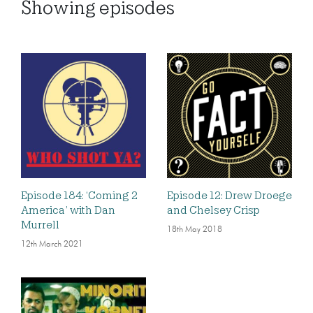
Showing
episodes
Episode 184: ‘Coming 2
Episode 12: Drew Droege
America’ with Dan
and Chelsey Crisp
Murrell
18th May 2018
12th March 2021