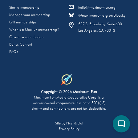
Start a membership
hello@maximumfun.org
Manage your membership
@maximumfun.org on Bluesky
Gift memberships
537 S. Broadway, Suite 600
What is a MaxFun membership?
Los Angeles, CA 90013
One-time contribution
Bonus Content
FAQs
Copyright © 2026 Maximum Fun
Maximum Fun Media Cooperative Corp. is a
worker-owned cooperative. It is not a 501(c)(3)
charity and contributions are not tax-deductible.
Site by
Pixel & Dot
Privacy Policy