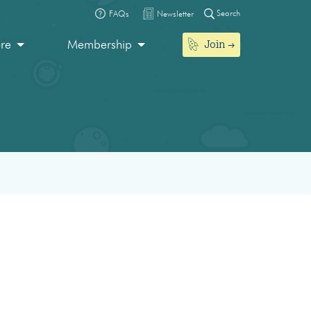
Search
FAQs
Newsletter
Join
ore
Membership