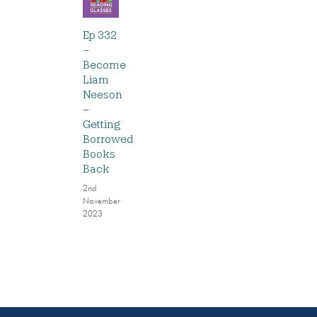
Ep 332
–
Become
Liam
Neeson
–
Getting
Borrowed
Books
Back
2nd
November
2023