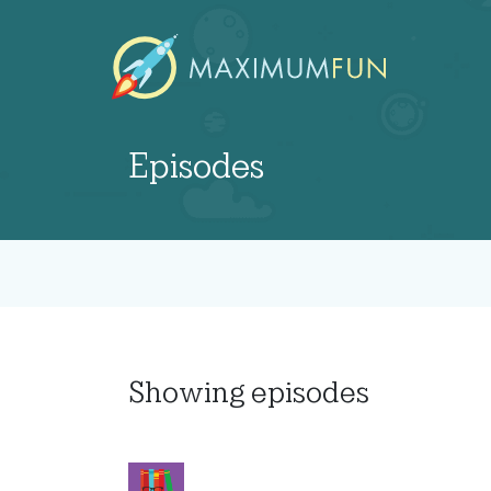
Episodes
Showing
episodes