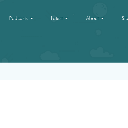
Podcasts
Latest
About
St