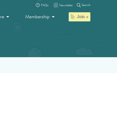
Search
FAQs
Newsletter
Join
ore
Membership