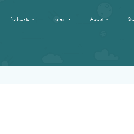
Podcasts
Latest
About
St