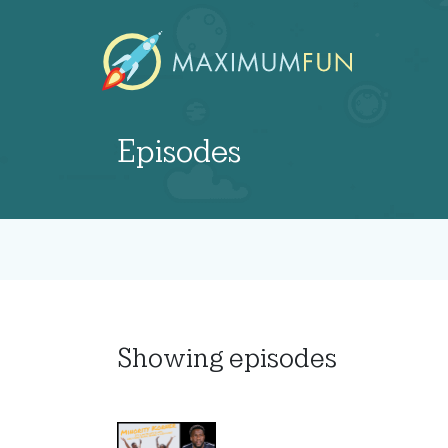
Episodes
Showing
episodes