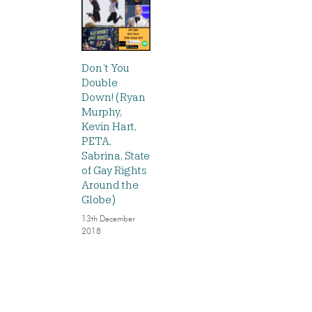
Don’t You
Double
Down! (Ryan
Murphy,
Kevin Hart,
PETA,
Sabrina, State
of Gay Rights
Around the
Globe)
13th December
2018