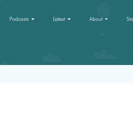
Podcasts
Latest
About
St