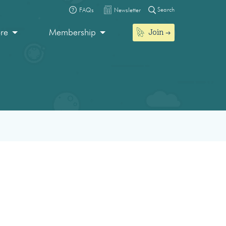
Search
FAQs
Newsletter
Join
ore
Membership