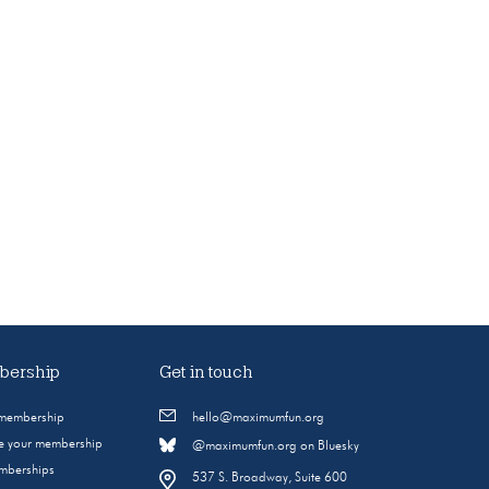
ership
Get in touch
 membership
hello@maximumfun.org
 your membership
@maximumfun.org on Bluesky
emberships
537 S. Broadway, Suite 600