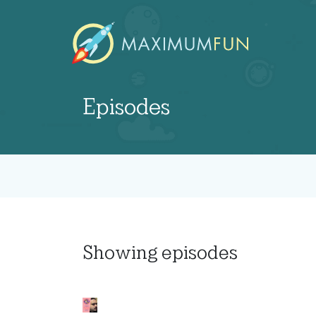
Episodes
Showing
episodes