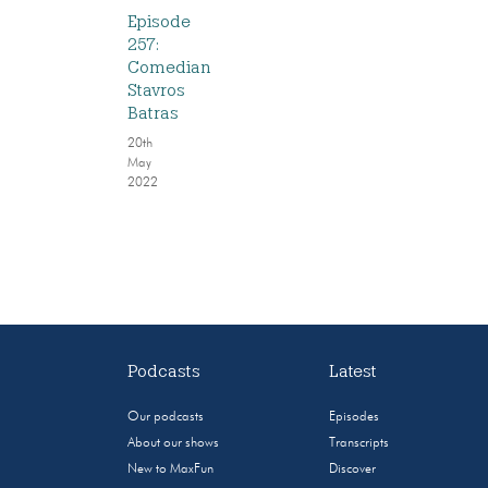
Episode
257:
Comedian
Stavros
Batras
20th
May
2022
Podcasts
Latest
Our podcasts
Episodes
About our shows
Transcripts
New to MaxFun
Discover