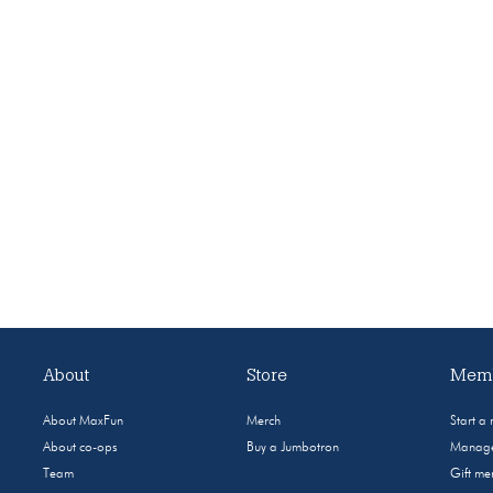
About
Store
Memb
About MaxFun
Merch
Start a
About co-ops
Buy a Jumbotron
Manage
Team
Gift m