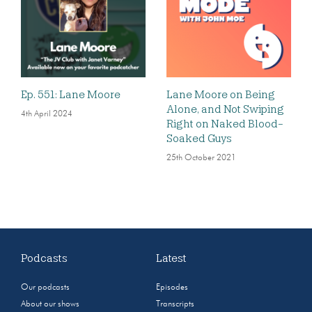
Ep. 551: Lane Moore
Lane Moore on Being
Alone, and Not Swiping
4th April 2024
Right on Naked Blood-
Soaked Guys
25th October 2021
Podcasts
Latest
Our podcasts
Episodes
About our shows
Transcripts