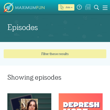
Join →
Episodes
Filter these results
Showing
episodes