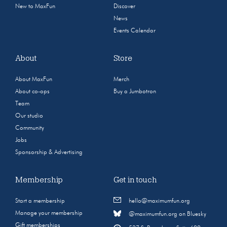
New to MaxFun
Discover
News
Events Calendar
About
Store
About MaxFun
Merch
About co-ops
Buy a Jumbotron
Team
Our studio
Community
Jobs
Sponsorship & Advertising
Membership
Get in touch
Start a membership
hello@maximumfun.org
Manage your membership
@maximumfun.org on Bluesky
Gift memberships