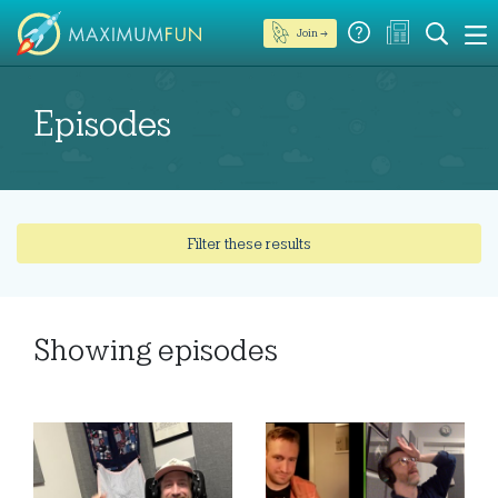
Join →
Episodes
Filter these results
Showing
episodes