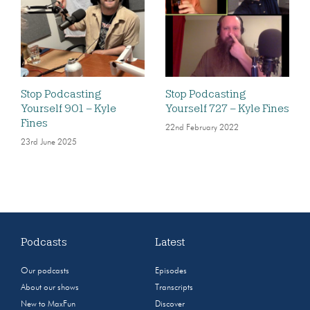
Stop Podcasting
Stop Podcasting
Yourself 901 – Kyle
Yourself 727 – Kyle Fines
Fines
22nd February 2022
23rd June 2025
Podcasts
Latest
Our podcasts
Episodes
About our shows
Transcripts
New to MaxFun
Discover