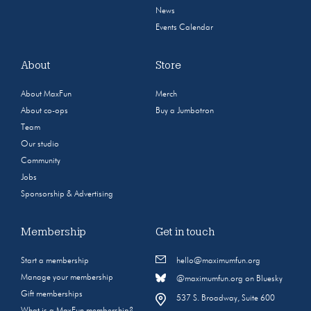
News
Events Calendar
About
Store
About MaxFun
Merch
About co-ops
Buy a Jumbotron
Team
Our studio
Community
Jobs
Sponsorship & Advertising
Membership
Get in touch
Start a membership
hello@maximumfun.org
Manage your membership
@maximumfun.org on Bluesky
Gift memberships
537 S. Broadway, Suite 600
What is a MaxFun membership?