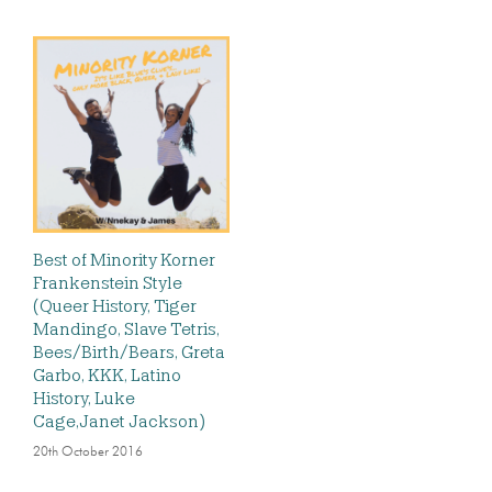
Best of Minority Korner
Frankenstein Style
(Queer History, Tiger
Mandingo, Slave Tetris,
Bees/Birth/Bears, Greta
Garbo, KKK, Latino
History, Luke
Cage,Janet Jackson)
20th October 2016