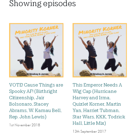
Showing
episodes
VOTE! Cause Things are
This Emperor Needs A
Spooky AF! (Birthright
Wig Cap (Hurricane
Citizenship, Jair
Harvey and Irma,
Bolsonaro, Stacey
Quizlet Korner, Martin
Abrams, W. Kamau Bell,
Yan, Harriet Tubman,
Rep. John Lewis)
Star Wars, KKK, Todrick
Hall, Little Mix)
1st November 2018
13th September 2017