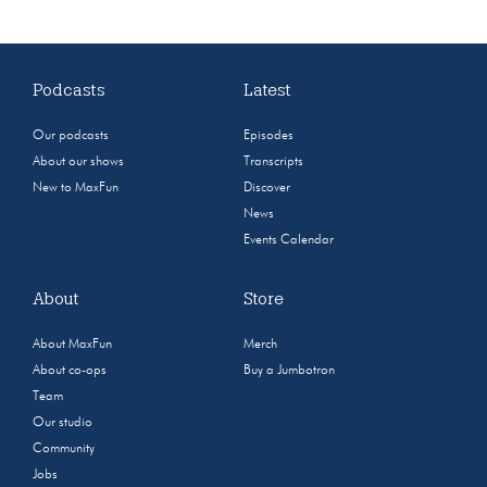
Podcasts
Latest
Our podcasts
Episodes
About our shows
Transcripts
New to MaxFun
Discover
News
Events Calendar
About
Store
About MaxFun
Merch
About co-ops
Buy a Jumbotron
Team
Our studio
Community
Jobs