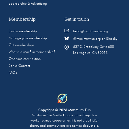
Sponsorship & Advertising
Membership
Get in touch
Start a membership
hello@maximumfun.org
Manage your membership
@maximumfun.org on Bluesky
Gift memberships
537 S. Broadway, Suite 600
What is a MaxFun membership?
Los Angeles, CA 90013
One-time contribution
Bonus Content
FAQs
Copyright © 2026 Maximum Fun
Maximum Fun Media Cooperative Corp. is a
worker-owned cooperative. It is not a 501(c)(3)
charity and contributions are not tax-deductible.