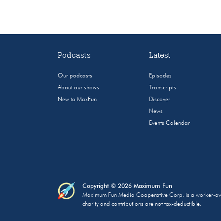
Podcasts
Latest
Our podcasts
Episodes
About our shows
Transcripts
New to MaxFun
Discover
News
Events Calendar
Copyright © 2026 Maximum Fun
Maximum Fun Media Cooperative Corp. is a worker-owned
charity and contributions are not tax-deductible.