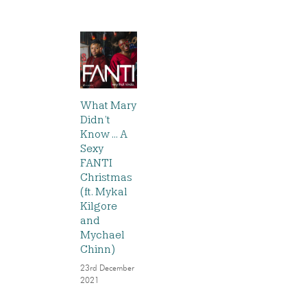
What Mary
Didn’t
Know … A
Sexy
FANTI
Christmas
(ft. Mykal
Kilgore
and
Mychael
Chinn)
23rd December
2021