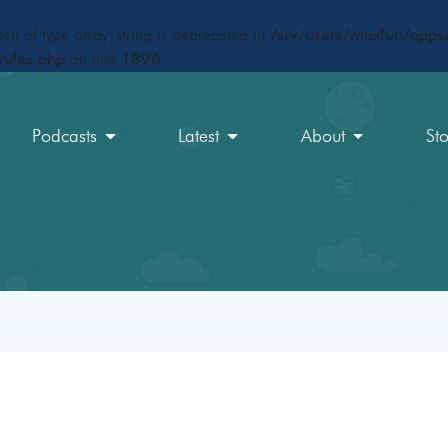
ct) of type array|string is deprecated in
/srv/users/maxfun/apps/
rules.php
on line
1896
Podcasts
Latest
About
St