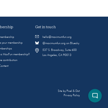
ership
Get in touch
 membership
hello@maximumfun.org
 your membership
@maximumfun.org on Bluesky
emberships
537 S. Broadway, Suite 600
s a MaxFun membership?
Los Angeles, CA 90013
e contribution
Content
Site by
Pixel & Dot
Privacy Policy