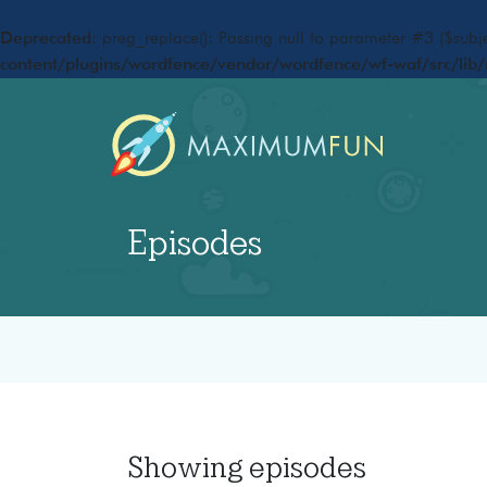
Deprecated
: preg_replace(): Passing null to parameter #3 ($subje
content/plugins/wordfence/vendor/wordfence/wf-waf/src/lib/
Episodes
Showing
episodes