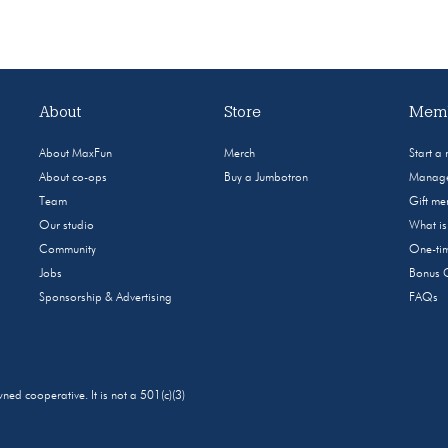
About
Store
Memb
About MaxFun
Merch
Start a
About co-ops
Buy a Jumbotron
Manage
Team
Gift m
Our studio
What i
Community
One-tim
Jobs
Bonus 
Sponsorship & Advertising
FAQs
 cooperative. It is not a 501(c)(3)