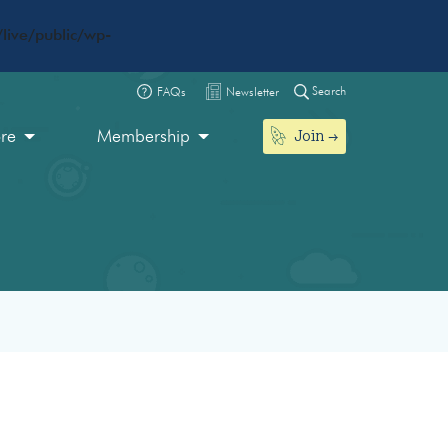
live/public/wp-
Search
FAQs
Newsletter
Join
ore
Membership