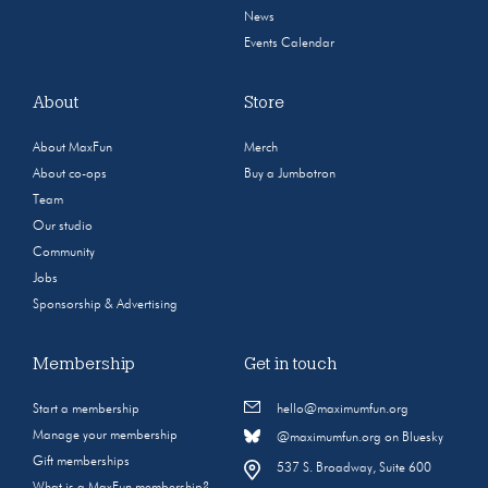
News
Events Calendar
About
Store
About MaxFun
Merch
About co-ops
Buy a Jumbotron
Team
Our studio
Community
Jobs
Sponsorship & Advertising
Membership
Get in touch
Start a membership
hello@maximumfun.org
Manage your membership
@maximumfun.org on Bluesky
Gift memberships
537 S. Broadway, Suite 600
What is a MaxFun membership?