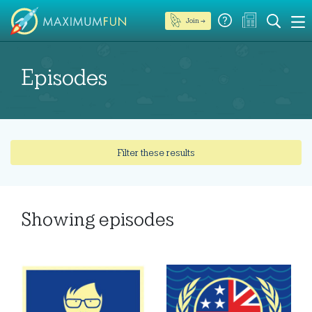
Join →
Episodes
Filter these results
Showing
episodes