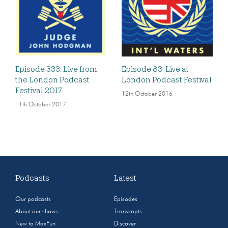
Episode 333: Live from
Episode 83: Live at
the London Podcast
London Podcast Festival
Festival 2017
12th October 2016
11th October 2017
Podcasts
Latest
Our podcasts
Episodes
About our shows
Transcripts
New to MaxFun
Discover