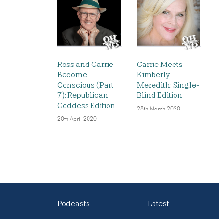
Ross and Carrie
Carrie Meets
Become
Kimberly
Conscious (Part
Meredith: Single-
7): Republican
Blind Edition
Goddess Edition
28th March 2020
20th April 2020
Podcasts
Latest