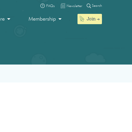
Search
FAQs
Newsletter
Join
ore
Membership