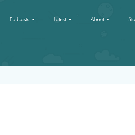
Podcasts
Latest
About
St