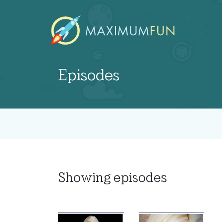
Episodes
Showing
episodes