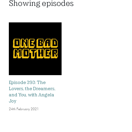
Showing
episodes
Episode 393: The
Lovers, the Dreamers,
and You, with Angela
Joy
24th February 2021