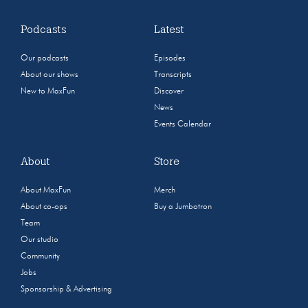
Podcasts
Latest
Our podcasts
Episodes
About our shows
Transcripts
New to MaxFun
Discover
News
Events Calendar
About
Store
About MaxFun
Merch
About co-ops
Buy a Jumbotron
Team
Our studio
Community
Jobs
Sponsorship & Advertising