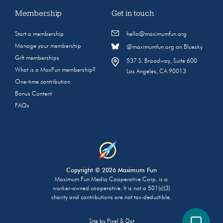
Membership
Get in touch
Start a membership
hello@maximumfun.org
Manage your membership
@maximumfun.org on Bluesky
Gift memberships
537 S. Broadway, Suite 600
What is a MaxFun membership?
Los Angeles, CA 90013
One-time contribution
Bonus Content
FAQs
Copyright © 2026 Maximum Fun
Maximum Fun Media Cooperative Corp. is a
worker-owned cooperative. It is not a 501(c)(3)
charity and contributions are not tax-deductible.
Site by
Pixel & Dot