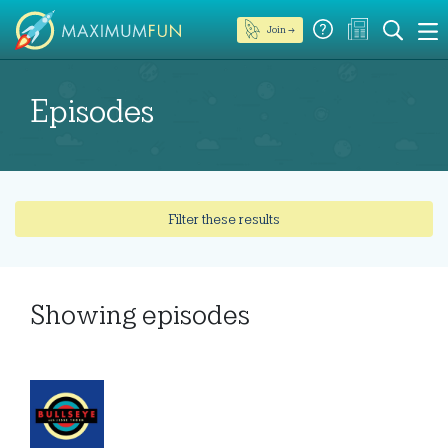
Join →
Episodes
Filter these results
Showing
episodes