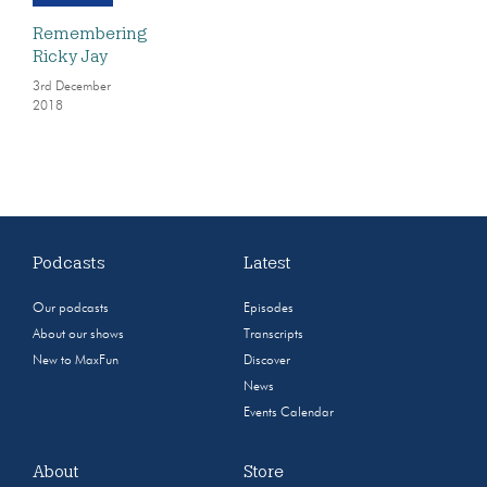
Remembering
Ricky Jay
3rd December
2018
Podcasts
Latest
Our podcasts
Episodes
About our shows
Transcripts
New to MaxFun
Discover
News
Events Calendar
About
Store