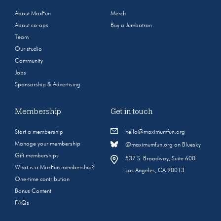
About MaxFun
Merch
About co-ops
Buy a Jumbotron
Team
Our studio
Community
Jobs
Sponsorship & Advertising
Membership
Get in touch
Start a membership
hello@maximumfun.org
Manage your membership
@maximumfun.org on Bluesky
Gift memberships
537 S. Broadway, Suite 600
What is a MaxFun membership?
Los Angeles, CA 90013
One-time contribution
Bonus Content
FAQs