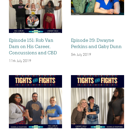
Episode 151: Rob Van
Episode 39: Dwayne
Dam on His Career,
Perkins and Gaby Dunn
Concussions and CBD
5th July 2019
11th July 2019