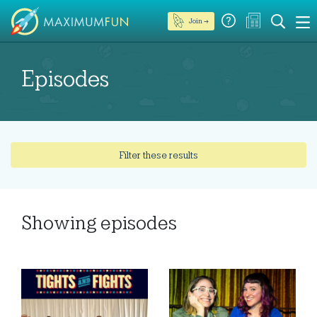
Join →
Episodes
Filter these results
Showing
episodes