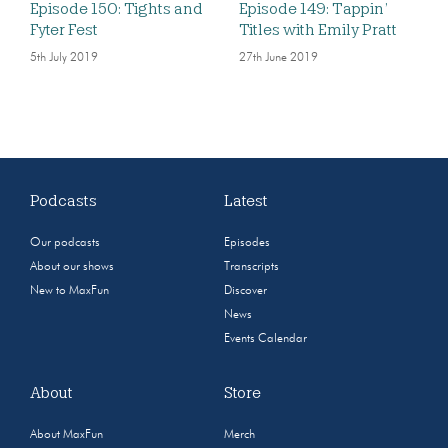
Episode 150: Tights and
Episode 149: Tappin’
Fyter Fest
Titles with Emily Pratt
5th July 2019
27th June 2019
Podcasts
Latest
Our podcasts
Episodes
About our shows
Transcripts
New to MaxFun
Discover
News
Events Calendar
About
Store
About MaxFun
Merch