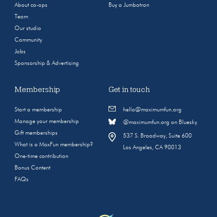
About co-ops
Buy a Jumbotron
Team
Our studio
Community
Jobs
Sponsorship & Advertising
Membership
Get in touch
Start a membership
hello@maximumfun.org
Manage your membership
@maximumfun.org on Bluesky
Gift memberships
537 S. Broadway, Suite 600
What is a MaxFun membership?
Los Angeles, CA 90013
One-time contribution
Bonus Content
FAQs