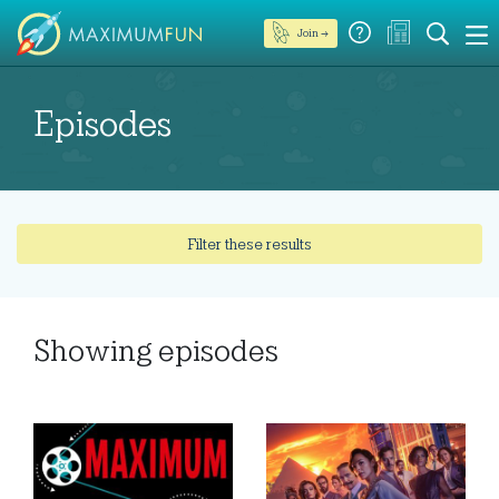
Join →
Episodes
Filter these results
Showing
episodes