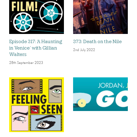
Episode 317: ‘A Haunting
373: Death on the Nile
in Venice’ with Gillian
2nd July 2022
Walters
28th September 2023