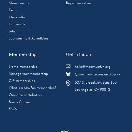
About co-ops
Buy a Jumbotron
Team
Our studio
Community
Jobs
Sponsorship & Advertising
Membership
Get in touch
Start a membership
hello@maximumfun.org
Manage your membership
@maximumfun.org on Bluesky
Gift memberships
537 S. Broadway, Suite 600
What is a MaxFun membership?
Los Angeles, CA 90013
One-time contribution
Bonus Content
FAQs