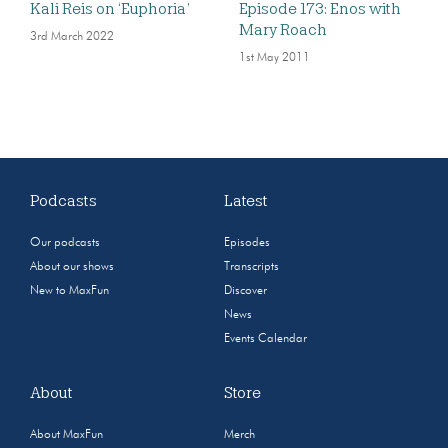
Kali Reis on ‘Euphoria’
Episode 173: Enos with
Mary Roach
3rd March 2022
1st May 2011
Podcasts
Latest
Our podcasts
Episodes
About our shows
Transcripts
New to MaxFun
Discover
News
Events Calendar
About
Store
About MaxFun
Merch